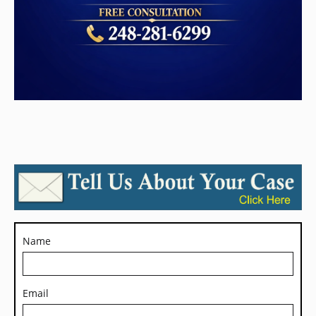
Name
Email