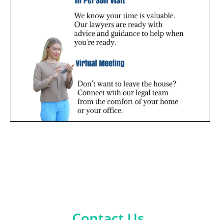
Contact Us