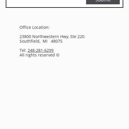
Office Location:
23800 Northwestern Hwy, Ste 220
Southfield, MI 48075
Tel:
248-281-6299
All rights reserved ©