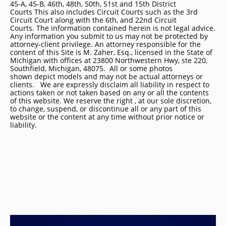
45-A, 45-B, 46th, 48th, 50th, 51st and 15th District
Courts This also includes Circuit Courts such as the 3rd
Circuit Court along with the 6th, and 22nd Circuit
Courts. The information contained herein is not legal advice.
Any information you submit to us may not be protected by
attorney-client privilege. An attorney responsible for the
content of this Site is M. Zaher, Esq., licensed in the State of
Michigan with offices at 23800 Northwestern Hwy, ste 220,
Southfield, Michigan, 48075. All or some photos
shown depict models and may not be actual attorneys or
clients. We are expressly disclaim all liability in respect to
actions taken or not taken based on any or all the contents
of this website. We reserve the right , at our sole discretion,
to change, suspend, or discontinue all or any part of this
website or the content at any time without prior notice or
liability.