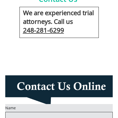
We are experienced trial
attorneys. Call us
248-281-6299
Name