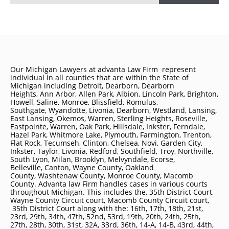
Our Michigan Lawyers at advanta Law Firm represent
individual in all counties that are within the State of
Michigan including
Detroit
, Dearborn, Dearborn
Heights, Ann Arbor, Allen Park, Albion, Lincoln Park, Brighton,
Howell, Saline, Monroe, Blissfield, Romulus,
Southgate, Wyandotte, Livonia, Dearborn, Westland, Lansing,
East Lansing, Okemos, Warren, Sterling Heights, Roseville,
Eastpointe, Warren, Oak Park, Hillsdale, Inkster, Ferndale,
Hazel Park, Whitmore Lake, Plymouth, Farmington, Trenton,
Flat Rock, Tecumseh, Clinton, Chelsea, Novi, Garden City,
Inkster, Taylor, Livonia, Redford, Southfield, Troy, Northville,
South Lyon, Milan, Brooklyn, Melvyndale, Ecorse,
Belleville, Canton, Wayne County, Oakland
County, Washtenaw County, Monroe County, Macomb
County. Advanta law Firm handles cases in various courts
throughout Michigan. This includes the, 35th District Court,
Wayne County Circuit court, Macomb County Circuit court,
35th District Court along with the: 16th, 17th, 18th, 21st,
23rd, 29th, 34th, 47th, 52nd, 53rd, 19th, 20th, 24th, 25th,
27th, 28th, 30th, 31st, 32A, 33rd, 36th, 14-A, 14-B, 43rd, 44th,