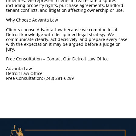
timelines. We represent clients in real estate disputes
including property rights, purchase agreements, landlord-
tenant conflicts, and litigation affecting ownership or use.
Why Choose Advanta Law
Clients choose Advanta Law because we combine local
Detroit knowledge with disciplined legal strategy. We
communicate clearly, act decisively, and prepare every case
with the expectation it may be argued before a judge or
jury.
Free Consultation – Contact Our Detroit Law Office
Advanta Law
Detroit Law Office
Free Consultation: (248) 281-6299