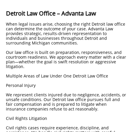
Detroit Law Office – Advanta Law
When legal issues arise, choosing the right Detroit law office
can determine the outcome of your case. Advanta Law
provides strategic, results-driven representation to
individuals and businesses throughout Detroit and
surrounding Michigan communities.
Our law office is built on preparation, responsiveness, and
courtroom readiness. We approach every matter with a clear
plan—whether the goal is swift resolution or aggressive
litigation.
Multiple Areas of Law Under One Detroit Law Office
Personal Injury
We represent clients injured due to negligence, accidents, or
unsafe conditions. Our Detroit law office pursues full and
fair compensation and is prepared to litigate when
insurance companies refuse to act reasonably.
Civil Rights Litigation
Civil rights cases require experience, discipline, and