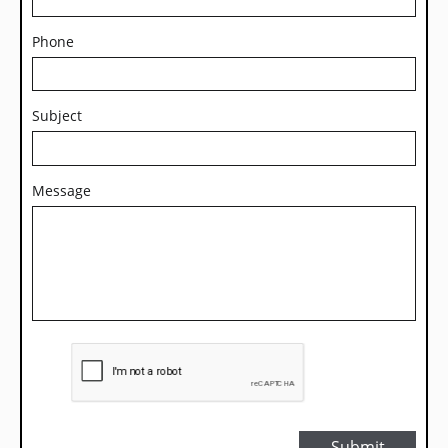
Phone
Subject
Message
Submit