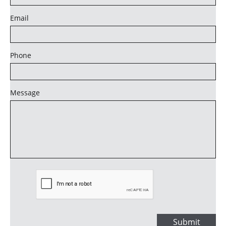
Email
Phone
Message
Submit