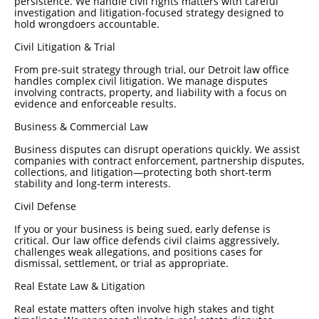
persistence. We handle civil rights matters with careful
investigation and litigation-focused strategy designed to
hold wrongdoers accountable.
Civil Litigation & Trial
From pre-suit strategy through trial, our Detroit law office
handles complex civil litigation. We manage disputes
involving contracts, property, and liability with a focus on
evidence and enforceable results.
Business & Commercial Law
Business disputes can disrupt operations quickly. We assist
companies with contract enforcement, partnership disputes,
collections, and litigation—protecting both short-term
stability and long-term interests.
Civil Defense
If you or your business is being sued, early defense is
critical. Our law office defends civil claims aggressively,
challenges weak allegations, and positions cases for
dismissal, settlement, or trial as appropriate.
Real Estate Law & Litigation
Real estate matters often involve high stakes and tight