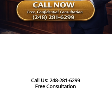
Call Us: 248-281-6299
Free Consultation