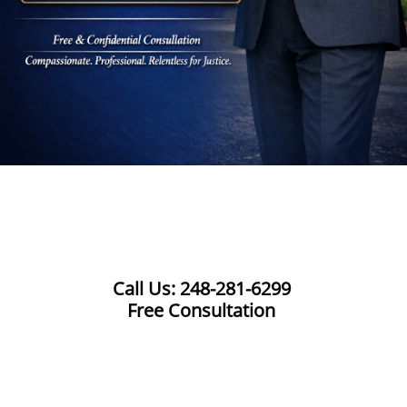
Call Us: 248-281-6299
Free Consultation