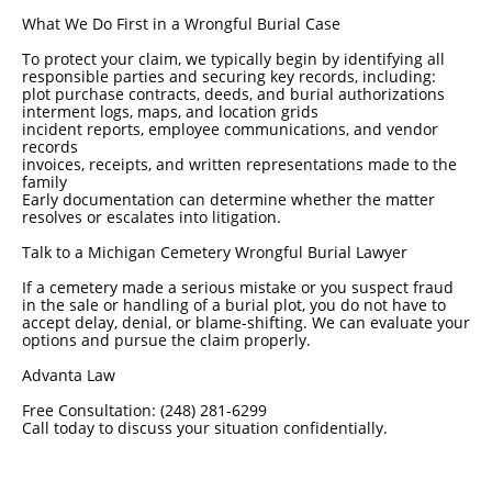
What We Do First in a Wrongful Burial Case
To protect your claim, we typically begin by identifying all
responsible parties and securing key records, including:
plot purchase contracts, deeds, and burial authorizations
interment logs, maps, and location grids
incident reports, employee communications, and vendor
records
invoices, receipts, and written representations made to the
family
Early documentation can determine whether the matter
resolves or escalates into litigation.
Talk to a Michigan Cemetery Wrongful Burial Lawyer
If a cemetery made a serious mistake or you suspect fraud
in the sale or handling of a burial plot, you do not have to
accept delay, denial, or blame-shifting. We can evaluate your
options and pursue the claim properly.
Advanta Law
Free Consultation: (248) 281-6299
Call today to discuss your situation confidentially.