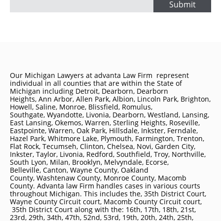
Submit
Our Michigan Lawyers at advanta Law Firm represent
individual in all counties that are within the State of
Michigan including
Detroit
, Dearborn, Dearborn
Heights, Ann Arbor, Allen Park, Albion, Lincoln Park, Brighton,
Howell, Saline, Monroe, Blissfield, Romulus,
Southgate, Wyandotte, Livonia, Dearborn, Westland, Lansing,
East Lansing, Okemos, Warren, Sterling Heights, Roseville,
Eastpointe, Warren, Oak Park, Hillsdale, Inkster, Ferndale,
Hazel Park, Whitmore Lake, Plymouth, Farmington, Trenton,
Flat Rock, Tecumseh, Clinton, Chelsea, Novi, Garden City,
Inkster, Taylor, Livonia, Redford, Southfield, Troy, Northville,
South Lyon, Milan, Brooklyn, Melvyndale, Ecorse,
Belleville, Canton, Wayne County, Oakland
County, Washtenaw County, Monroe County, Macomb
County. Advanta law Firm handles cases in various courts
throughout Michigan. This includes the, 35th District Court,
Wayne County Circuit court, Macomb County Circuit court,
35th District Court along with the: 16th, 17th, 18th, 21st,
23rd, 29th, 34th, 47th, 52nd, 53rd, 19th, 20th, 24th, 25th,