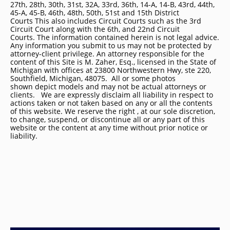
27th, 28th, 30th, 31st, 32A, 33rd, 36th, 14-A, 14-B, 43rd, 44th,
45-A, 45-B, 46th, 48th, 50th, 51st and 15th District
Courts This also includes Circuit Courts such as the 3rd
Circuit Court along with the 6th, and 22nd Circuit
Courts. The information contained herein is not legal advice.
Any information you submit to us may not be protected by
attorney-client privilege. An attorney responsible for the
content of this Site is M. Zaher, Esq., licensed in the State of
Michigan with offices at 23800 Northwestern Hwy, ste 220,
Southfield, Michigan, 48075. All or some photos
shown depict models and may not be actual attorneys or
clients. We are expressly disclaim all liability in respect to
actions taken or not taken based on any or all the contents
of this website. We reserve the right , at our sole discretion,
to change, suspend, or discontinue all or any part of this
website or the content at any time without prior notice or
liability.