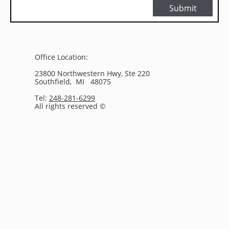
Submit
Office Location:
23800 Northwestern Hwy, Ste 220
Southfield, MI 48075
Tel:
248-281-6299
All rights reserved ©