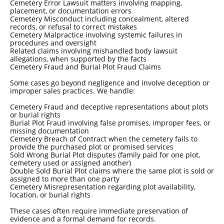
Cemetery Error Lawsuit matters involving mapping,
placement, or documentation errors
Cemetery Misconduct including concealment, altered
records, or refusal to correct mistakes
Cemetery Malpractice involving systemic failures in
procedures and oversight
Related claims involving mishandled body lawsuit
allegations, when supported by the facts
Cemetery Fraud and Burial Plot Fraud Claims
Some cases go beyond negligence and involve deception or
improper sales practices. We handle:
Cemetery Fraud and deceptive representations about plots
or burial rights
Burial Plot Fraud involving false promises, improper fees, or
missing documentation
Cemetery Breach of Contract when the cemetery fails to
provide the purchased plot or promised services
Sold Wrong Burial Plot disputes (family paid for one plot,
cemetery used or assigned another)
Double Sold Burial Plot claims where the same plot is sold or
assigned to more than one party
Cemetery Misrepresentation regarding plot availability,
location, or burial rights
These cases often require immediate preservation of
evidence and a formal demand for records.