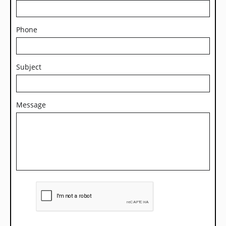
Phone
Subject
Message