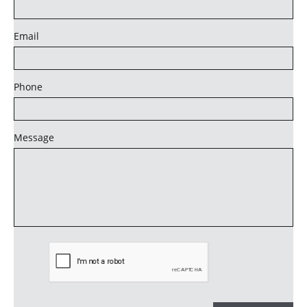
Email
Phone
Message