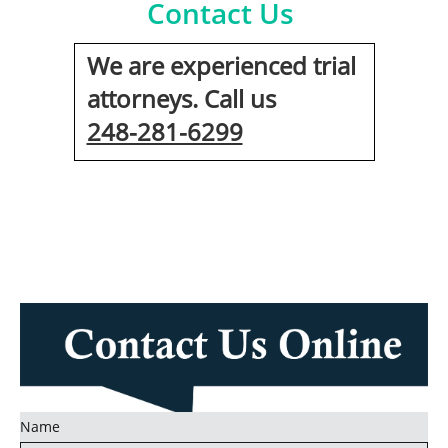
Contact Us
We are experienced trial
attorneys. Call us
248-281-6299
Name