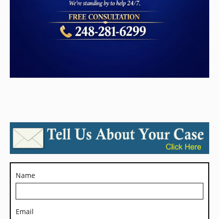
Name
Email