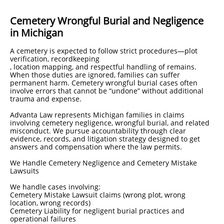
Cemetery Wrongful Burial and Negligence
in Michigan
A cemetery is expected to follow strict procedures—plot
verification, recordkeeping
, location mapping, and respectful handling of remains.
When those duties are ignored, families can suffer
permanent harm. Cemetery wrongful burial cases often
involve errors that cannot be “undone” without additional
trauma and expense.
Advanta Law represents Michigan families in claims
involving cemetery negligence, wrongful burial, and related
misconduct. We pursue accountability through clear
evidence, records, and litigation strategy designed to get
answers and compensation where the law permits.
We Handle Cemetery Negligence and Cemetery Mistake
Lawsuits
We handle cases involving:
Cemetery Mistake Lawsuit claims (wrong plot, wrong
location, wrong records)
Cemetery Liability for negligent burial practices and
operational failures