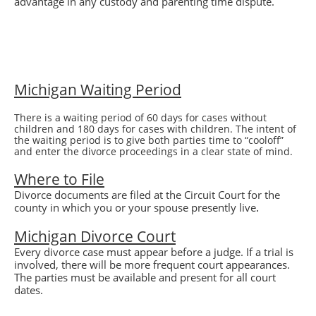
advantage in any custody and parenting time dispute.
Michigan Waiting Period
There is a waiting period of 60 days for cases without
children and 180 days for cases with children. The intent of
the waiting period is to give both parties time to “cooloff”
and enter the divorce proceedings in a clear state of mind.
Where to File
Divorce
documents are filed at the Circuit Court for the
.
county in which you or your spouse presently live
Michigan
Divorce
Court
Every divorce case must appear before a judge. If a trial is
involved, there will be more frequent court appearances.
The parties must be available and present for all court
dates.