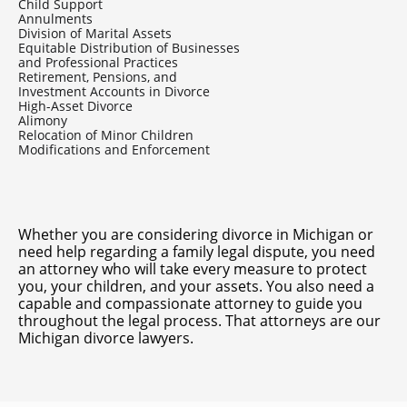
Child Support
Annulments
Division of Marital Assets
Equitable Distribution of Businesses
and Professional Practices
Retirement, Pensions, and
Investment Accounts in Divorce
High-Asset Divorce
Alimony
Relocation of Minor Children
Modifications and Enforcement
Whether you are considering
divorce in Michigan
or
need help regarding a family legal dispute, you need
an attorney who will take every measure to protect
you, your children, and your assets. You also need a
capable and compassionate attorney to guide you
throughout the legal process. That attorneys are our
Michigan divorce lawyers.