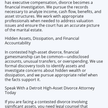
has executive compensation, divorce becomes a
financial investigation. We pursue the records
necessary to analyze income, cash flow, benefits, and
asset structures. We work with appropriate
professionals when needed to address valuation
issues and ensure the court has an accurate picture
of the marital estate.
Hidden Assets, Dissipation, and Financial
Accountability
In contested high-asset divorce, financial
gamesmanship can be common—undisclosed
accounts, unusual transfers, or overspending. We use
formal discovery tools to identify assets and
investigate concerns about hidden wealth or
dissipation, and we pursue appropriate relief when
the facts support it.
Speak With a Detroit High-Asset Divorce Attorney
Today
If you are facing a contested divorce involving
significant assets, you need legal counsel that