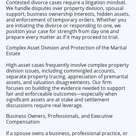
Contested divorce cases require a litigation mindset.
We handle disputes over property division, spousal
support, business ownership interests, hidden assets,
and enforcement of temporary orders. Whether you
are initiating the divorce or responding to one, we
position your case for strength from day one and
prepare every matter as if it may proceed to trial.
Complex Asset Division and Protection of the Marital
Estate
High-asset cases frequently involve complex property
division issues, including commingled accounts,
separate property tracing, appreciation of premarital
assets, and valuation disagreements. Our firm
focuses on building the evidence needed to support
fair and enforceable outcomes—especially when
significant assets are at stake and settlement
discussions require real leverage.
Business Owners, Professionals, and Executive
Compensation
If a spouse owns a business, professional practice, or