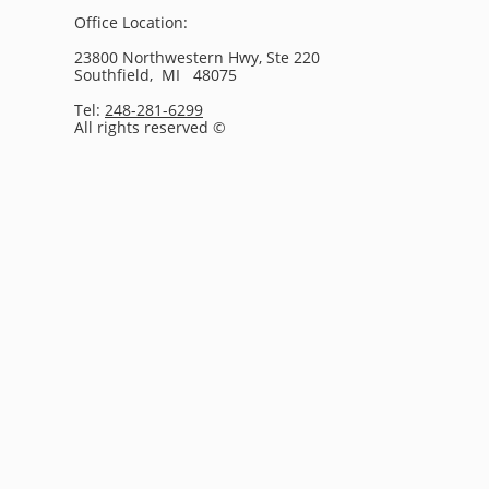
Office Location:
23800 Northwestern Hwy, Ste 220
Southfield, MI 48075
Tel:
248-281-6299
All rights reserved ©