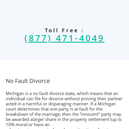
Toll Free :
(877) 471-4049
No Fault Divorce
Michigan is a no fault divorce state, which means that an
individual can file for divorce without proving their partner
acted in a harmful or disparaging manner. If a Michigan
court determines that one party is at fault for the
breakdown of the marriage, then the “innocent” party may
be awarded alarger share in the property settlement (up to
10% more) or have an