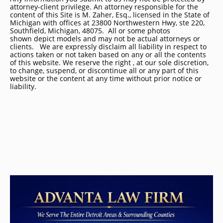
attorney-client privilege. An attorney responsible for the
content of this Site is M. Zaher, Esq., licensed in the State of
Michigan with offices at 23800 Northwestern Hwy, ste 220,
Southfield, Michigan, 48075. All or some photos
shown depict models and may not be actual attorneys or
clients. We are expressly disclaim all liability in respect to
actions taken or not taken based on any or all the contents
of this website. We reserve the right , at our sole discretion,
to change, suspend, or discontinue all or any part of this
website or the content at any time without prior notice or
liability.