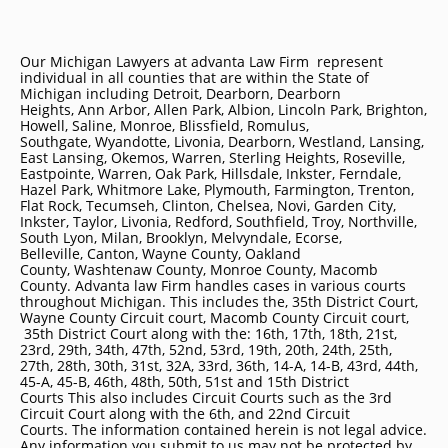
Our Michigan Lawyers at advanta Law Firm represent
individual in all counties that are within the State of
Michigan including
Detroit
, Dearborn, Dearborn
Heights, Ann Arbor, Allen Park, Albion, Lincoln Park, Brighton,
Howell, Saline, Monroe, Blissfield, Romulus,
Southgate, Wyandotte, Livonia, Dearborn, Westland, Lansing,
East Lansing, Okemos, Warren, Sterling Heights, Roseville,
Eastpointe, Warren, Oak Park, Hillsdale, Inkster, Ferndale,
Hazel Park, Whitmore Lake, Plymouth, Farmington, Trenton,
Flat Rock, Tecumseh, Clinton, Chelsea, Novi, Garden City,
Inkster, Taylor, Livonia, Redford, Southfield, Troy, Northville,
South Lyon, Milan, Brooklyn, Melvyndale, Ecorse,
Belleville, Canton, Wayne County, Oakland
County, Washtenaw County, Monroe County, Macomb
County. Advanta law Firm handles cases in various courts
throughout Michigan. This includes the, 35th District Court,
Wayne County Circuit court, Macomb County Circuit court,
35th District Court along with the: 16th, 17th, 18th, 21st,
23rd, 29th, 34th, 47th, 52nd, 53rd, 19th, 20th, 24th, 25th,
27th, 28th, 30th, 31st, 32A, 33rd, 36th, 14-A, 14-B, 43rd, 44th,
45-A, 45-B, 46th, 48th, 50th, 51st and 15th District
Courts This also includes Circuit Courts such as the 3rd
Circuit Court along with the 6th, and 22nd Circuit
Courts. The information contained herein is not legal advice.
Any information you submit to us may not be protected by