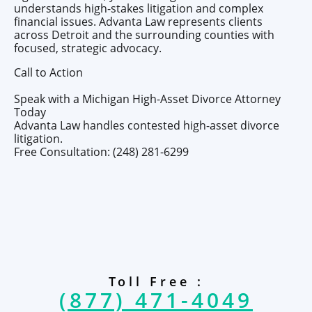
understands high-stakes litigation and complex
financial issues. Advanta Law represents clients
across Detroit and the surrounding counties with
focused, strategic advocacy.
Call to Action
Speak with a Michigan High-Asset Divorce Attorney
Today
Advanta Law handles contested high-asset divorce
litigation.
Free Consultation: (248) 281-6299
Toll Free :
(877) 471-4049