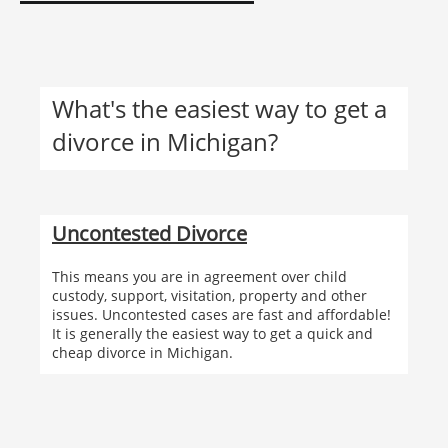
What's the easiest way to get a
divorce in Michigan?
Uncontested Divorce
This means you are in agreement over child
custody, support, visitation, property and other
issues. Uncontested cases are fast and affordable!
It is generally the easiest way to get a quick and
cheap divorce in Michigan.