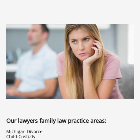
Our lawyers family law practice areas:
Michigan Divorce
Child Custody