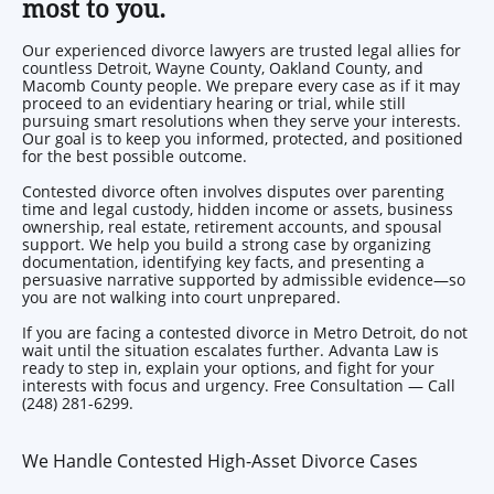
most to you.
Our experienced divorce lawyers are trusted legal allies for
countless Detroit, Wayne County, Oakland County, and
Macomb County people. We prepare every case as if it may
proceed to an evidentiary hearing or trial, while still
pursuing smart resolutions when they serve your interests.
Our goal is to keep you informed, protected, and positioned
for the best possible outcome.
Contested divorce often involves disputes over parenting
time and legal custody, hidden income or assets, business
ownership, real estate, retirement accounts, and spousal
support. We help you build a strong case by organizing
documentation, identifying key facts, and presenting a
persuasive narrative supported by admissible evidence—so
you are not walking into court unprepared.
If you are facing a contested divorce in Metro Detroit, do not
wait until the situation escalates further. Advanta Law is
ready to step in, explain your options, and fight for your
interests with focus and urgency. Free Consultation — Call
(248) 281-6299.
We Handle Contested High-Asset Divorce Cases