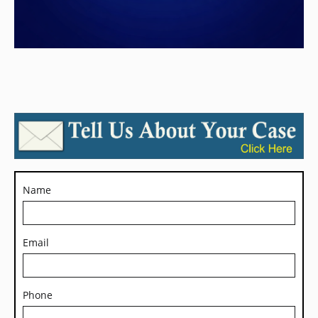
Name
Email
Phone