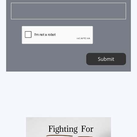
Submit