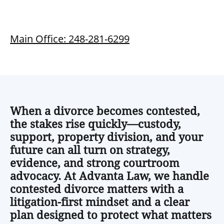
Main Office: 248-281-6299
When a divorce becomes contested,
the stakes rise quickly—custody,
support, property division, and your
future can all turn on strategy,
evidence, and strong courtroom
advocacy. At Advanta Law, we handle
contested divorce matters with a
litigation-first mindset and a clear
plan designed to protect what matters