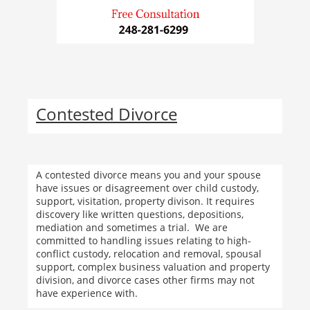
Contested Divorce
A contested divorce means you and your spouse
have issues or disagreement over child custody,
support, visitation, property divison. It requires
discovery like written questions, depositions,
mediation and sometimes a trial. We are
committed to handling issues relating to high-
conflict custody, relocation and removal, spousal
support, complex business valuation and property
division, and divorce cases other firms may not
have experience with.