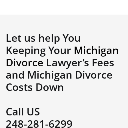
Let us help You
Keeping Your
Michigan
Divorce
Lawyer’s Fees
and Michigan Divorce
Costs Down
Call US
248-281-6299