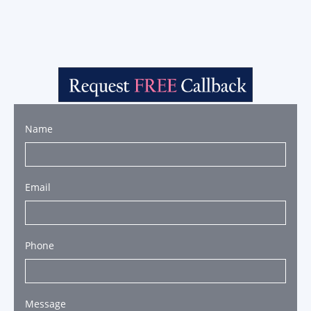
Name
Email
Phone
Message