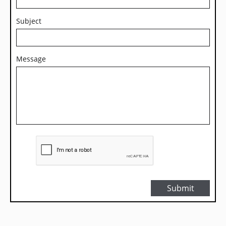
Subject
Message
Submit