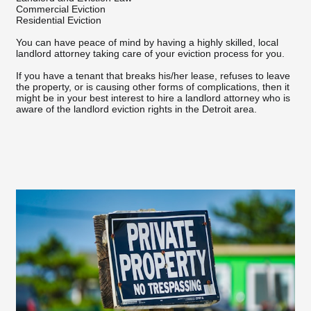
Commercial Eviction
Residential Eviction
You can have peace of mind by having a highly skilled, local
landlord attorney taking care of your eviction process for you.
If you have a tenant that breaks his/her lease, refuses to leave
the property, or is causing other forms of complications, then it
might be in your best interest to hire a landlord attorney who is
aware of the landlord eviction rights in the Detroit area.