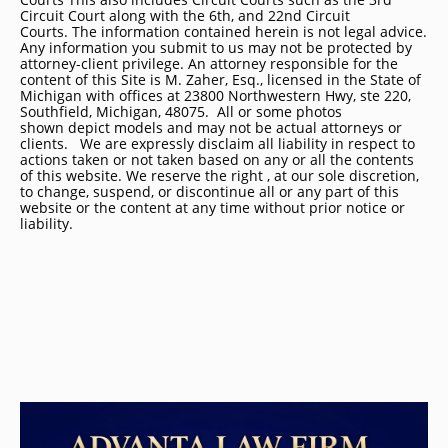
Circuit Court along with the 6th, and 22nd Circuit
Courts. The information contained herein is not legal advice.
Any information you submit to us may not be protected by
attorney-client privilege. An attorney responsible for the
content of this Site is M. Zaher, Esq., licensed in the State of
Michigan with offices at 23800 Northwestern Hwy, ste 220,
Southfield, Michigan, 48075. All or some photos
shown depict models and may not be actual attorneys or
clients. We are expressly disclaim all liability in respect to
actions taken or not taken based on any or all the contents
of this website. We reserve the right , at our sole discretion,
to change, suspend, or discontinue all or any part of this
website or the content at any time without prior notice or
liability.