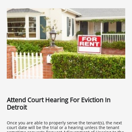
Attend Court Hearing For Eviction In
Detroit
Once you are able to properly serve the tenant(s), the next
court date will be the trial or a hearing unless the tenant