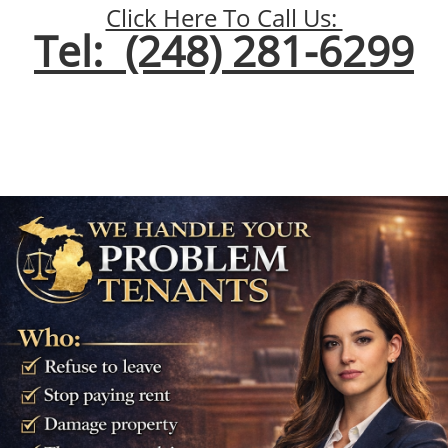
Click Here To Call Us:
Tel: (248) 281-6299