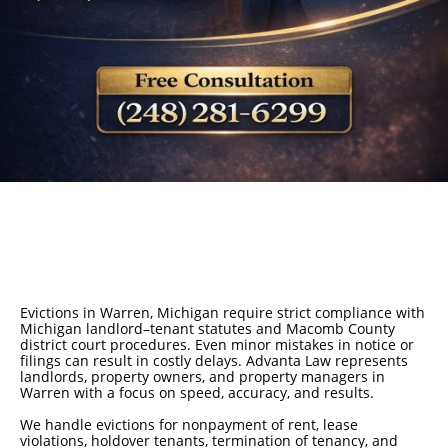
Evictions in Warren, Michigan require strict compliance with
Michigan landlord–tenant statutes and Macomb County
district court procedures. Even minor mistakes in notice or
filings can result in costly delays. Advanta Law represents
landlords, property owners, and property managers in
Warren with a focus on speed, accuracy, and results.
We handle evictions for nonpayment of rent, lease
violations, holdover tenants, termination of tenancy, and