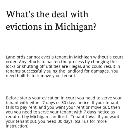
What’s the deal with
evictions
in Michigan?
Landlords cannot evict a tenant in Michigan without a court
order. Any efforts to hasten the process by changing the
locks or shutting off utilities are illegal, and could result in
tenants successfully suing the landlord for damages. You
need bailiffs to remove your tenant.
Before starts your evication in court you need to serve your
tenant with either 7 days or 30 days notice. If your tenant
fails to pay rent, and you want your rent or move out, then
you you need to serve your tenant with 7 days notice as
required by Michigan Landlord - Tenant Laws. If you want
your tenant out, you need 30 days. (call us for more
instruction)