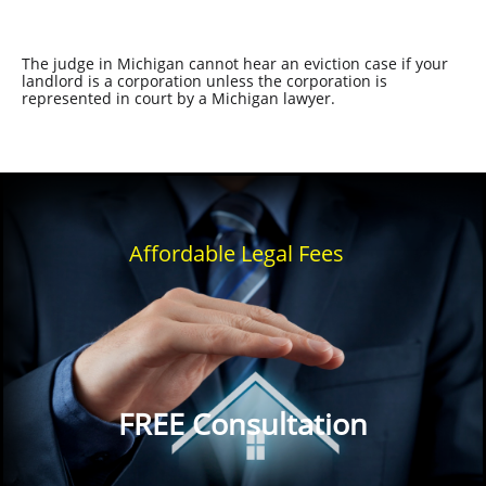
The judge in Michigan cannot hear an eviction case if your
landlord is a corporation unless the corporation is
represented in court by a Michigan lawyer.
Affordable Legal Fees
FREE Consultation