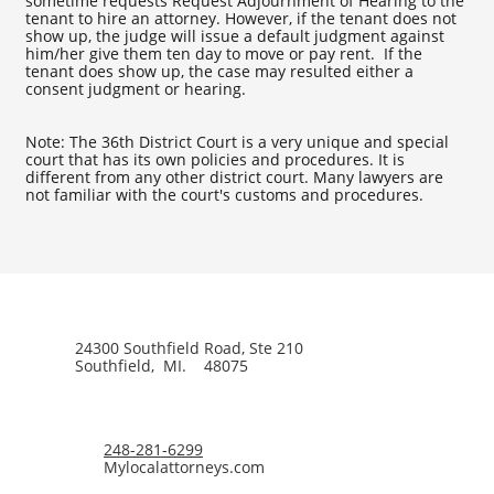
sometime requests Request Adjournment of Hearing to the
tenant to hire an attorney. However, if the tenant does not
show up, the judge will issue a default judgment against
him/her give them ten day to move or pay rent. If the
tenant does show up, the case may resulted either a
consent judgment or hearing.
Note: The 36th District Court is a very unique and special
court that has its own policies and procedures. It is
different from any other district court. Many lawyers are
not familiar with the court's customs and procedures.
24300 Southfield Road, Ste 210
Southfield, MI. 48075
248-281-6299
Mylocalattorneys.com