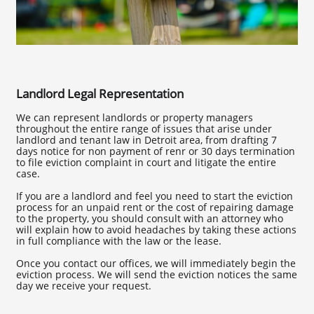
Landlord Legal Representation
We can represent landlords or property managers
throughout the entire range of issues that arise under
landlord and tenant law in Detroit area, from drafting 7
days notice for non payment of renr or 30 days termination
to file eviction complaint in court and litigate the entire
case.
If you are a landlord and feel you need to start the eviction
process for an unpaid rent or the cost of repairing damage
to the property, you should consult with an attorney who
will explain how to avoid headaches by taking these actions
in full compliance with the law or the lease.
Once you contact our offices, we will immediately begin the
eviction process. We will send the eviction notices the same
day we receive your request.