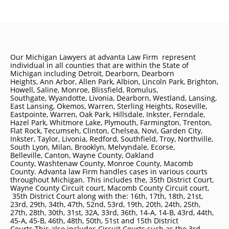
Our Michigan Lawyers at advanta Law Firm represent
individual in all counties that are within the State of
Michigan including
Detroit
, Dearborn, Dearborn
Heights, Ann Arbor, Allen Park, Albion, Lincoln Park, Brighton,
Howell, Saline, Monroe, Blissfield, Romulus,
Southgate, Wyandotte, Livonia, Dearborn, Westland, Lansing,
East Lansing, Okemos, Warren, Sterling Heights, Roseville,
Eastpointe, Warren, Oak Park, Hillsdale, Inkster, Ferndale,
Hazel Park, Whitmore Lake, Plymouth, Farmington, Trenton,
Flat Rock, Tecumseh, Clinton, Chelsea, Novi, Garden City,
Inkster, Taylor, Livonia, Redford, Southfield, Troy, Northville,
South Lyon, Milan, Brooklyn, Melvyndale, Ecorse,
Belleville, Canton, Wayne County, Oakland
County, Washtenaw County, Monroe County, Macomb
County. Advanta law Firm handles cases in various courts
throughout Michigan. This includes the, 35th District Court,
Wayne County Circuit court, Macomb County Circuit court,
35th District Court along with the: 16th, 17th, 18th, 21st,
23rd, 29th, 34th, 47th, 52nd, 53rd, 19th, 20th, 24th, 25th,
27th, 28th, 30th, 31st, 32A, 33rd, 36th, 14-A, 14-B, 43rd, 44th,
45-A, 45-B, 46th, 48th, 50th, 51st and 15th District
Courts This also includes Circuit Courts such as the 3rd