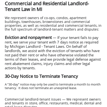
Commercial and Residential Landlord-
Tenant Law in MI
We represent owners of co-ops, condos, apartment
buildings, townhouses, brownstones and commercial
properties, as well as residential and commercial tenants, in
the full spectrum of landlord-tenant matters and disputes:
Eviction and nonpayment
— If your tenant fails to pay
rent, we serve your tenant with 7 days notice as required
by Michigan Landlord - Tenant Laws. On behalf of
landlords, we assist with the eviction of tenants who have
not paid their rent or who have otherwise violated the
terms of their leases, and we provide legal defense against
rent abatement claims, injury claims and other legal
actions by tenants.
30-Day Notice to Terminate Tenancy
A “30-day” notice may only be used to terminate a month to month
tenancy. It does not terminate an unexpired lease.
Commercial landlord-tenant issues — We represent owners
and tenants in store, office, restaurants, medical, dental and
retail lease disputes.