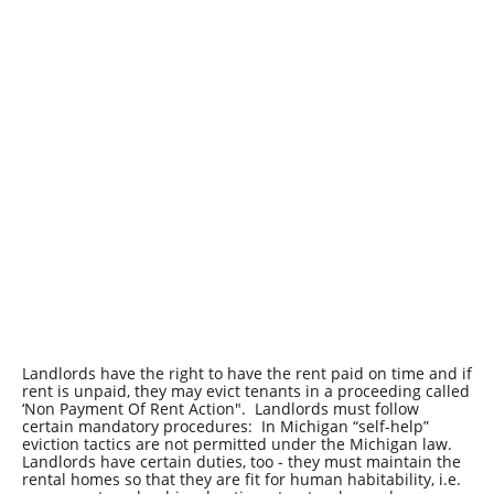
Landlords have the right to have the rent paid on time and if
rent is unpaid, they may evict tenants in a proceeding called
‘Non Payment Of Rent Action". Landlords must follow
certain mandatory procedures: In Michigan “self-help”
eviction tactics are not permitted under the Michigan law.
Landlords have certain duties, too - they must maintain the
rental homes so that they are fit for human habitability, i.e.