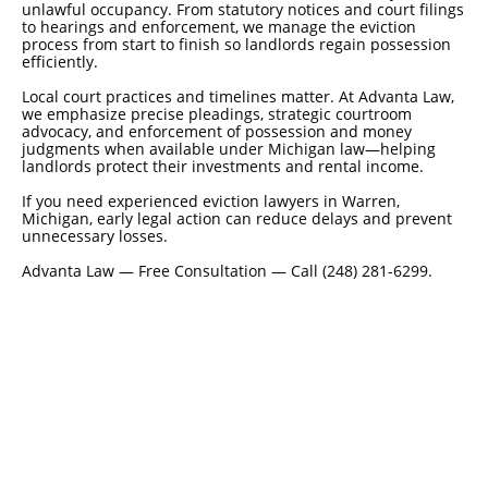
unlawful occupancy. From statutory notices and court filings
to hearings and enforcement, we manage the eviction
process from start to finish so landlords regain possession
efficiently.
Local court practices and timelines matter. At Advanta Law,
we emphasize precise pleadings, strategic courtroom
advocacy, and enforcement of possession and money
judgments when available under Michigan law—helping
landlords protect their investments and rental income.
If you need experienced eviction lawyers in Warren,
Michigan, early legal action can reduce delays and prevent
unnecessary losses.
Advanta Law — Free Consultation — Call (248) 281-6299.