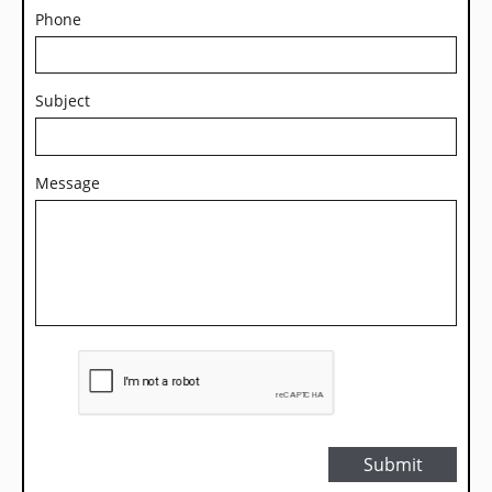
Phone
Subject
Message
Submit