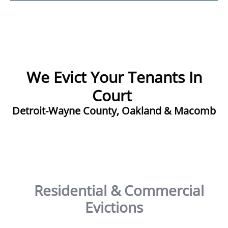
We Evict Your Tenants In
Court ​
Detroit-Wayne County, Oakland & Macomb
Residential & Commercial
Evictions