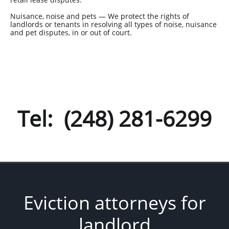
Nuisance, noise and pets — We protect the rights of
landlords or tenants in resolving all types of noise, nuisance
and pet disputes, in or out of court.
Tel: (248) 281-6299
Eviction attorneys for
landlord