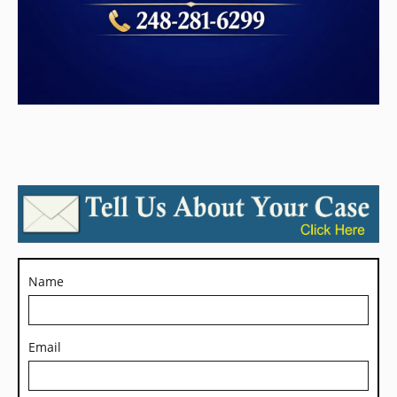
Name
Email