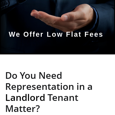
We Offer Low Flat Fees
Do You Need
Representation in a
Landlord
Tenant
Matter?