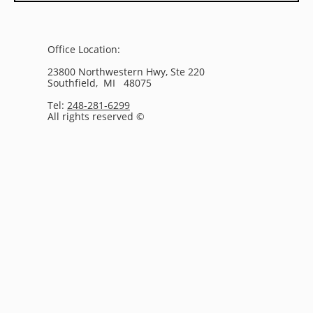
Office Location:
23800 Northwestern Hwy, Ste 220
Southfield, MI 48075
Tel:
248-281-6299
All rights reserved ©