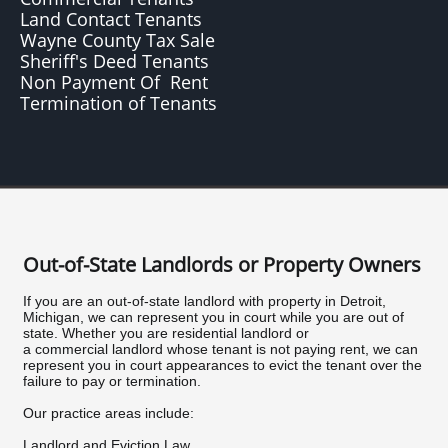
Land Contact Tenants
Wayne County Tax Sale
Sheriff's Deed Tenants
Non Payment Of Rent
Termination of Tenants
Out-of-State Landlords or Property Owners
If you are an out-of-state landlord with property in Detroit,
Michigan, we can represent you in court while you are out of
state. Whether you are residential landlord or
a commercial landlord whose tenant is not paying rent, we can
represent you in court appearances to evict the tenant over the
failure to pay or termination.
Our practice areas include:
Landlord and Eviction Law