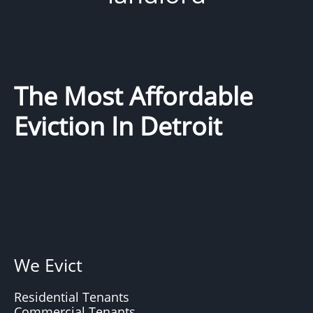
The Most Affordable
Eviction In Detroit
We Evict
Residential Tenants
Commercial Tenants