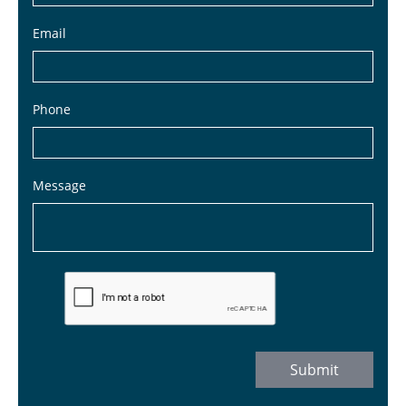
Email
Phone
Message
Submit