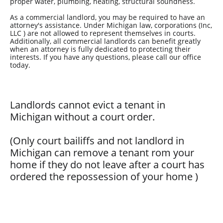
proper water, plumbing, heating, structural soundness.
As a commercial landlord, you may be required to have an
attorney's assistance. Under Michigan law, corporations (Inc,
LLC ) are not allowed to represent themselves in courts.
Additionally, all commercial landlords can benefit greatly
when an attorney is fully dedicated to protecting their
interests. If you have any questions, please call our office
today.
Landlords cannot evict a tenant in
Michigan without a court order.
(Only court bailiffs and not landlord in
Michigan can remove a tenant rom your
home if they do not leave after a court has
ordered the repossession of your home
)