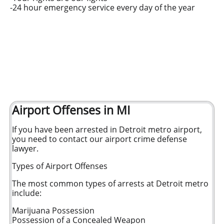
-24 hour emergency service every day of the year
Airport Offenses in MI
If you have been arrested in Detroit metro airport,
you need to contact our airport crime defense
lawyer.
Types of Airport Offenses
The most common types of arrests at Detroit metro
include:
Marijuana Possession
Possession of a Concealed Weapon