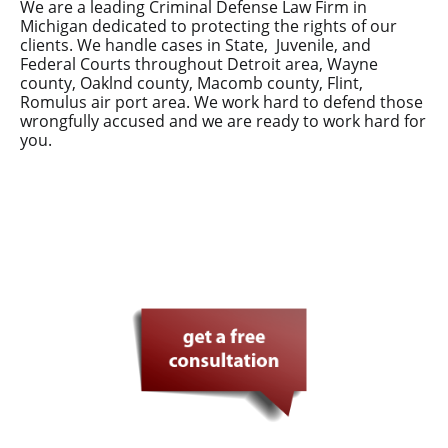
We are a leading Criminal Defense Law Firm in
Michigan dedicated to protecting the rights of our
clients. We handle cases in State, Juvenile, and
Federal Courts throughout Detroit area, Wayne
county, Oaklnd county, Macomb county, Flint,
Romulus air port area. We work hard to defend those
wrongfully accused and we are ready to work hard for
you.
Your defense in safe hands