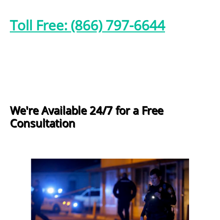
Toll Free: (866) 797-6644
We're Available 24/7 for a Free
Consultation