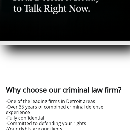
Why choose our criminal law firm?
-One of the leading firms in Detroit areas
-Over 35 years of combined criminal defense
experience
-Fully confidential
-Committed to defending your rights
-Your rights are our fights