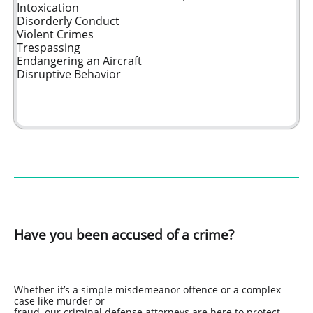
Intoxication
Disorderly Conduct
Violent Crimes
Trespassing
Endangering an Aircraft
Disruptive Behavior
Have you been accused of a crime?
Whether it’s a simple misdemeanor offence or a complex
case like murder or
fraud, our criminal defense attorneys are here to protect