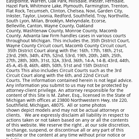
Eastpointe, Warren, Oak Park, Hillsdale, Inkster, Ferndale,
Hazel Park, Whitmore Lake, Plymouth, Farmington, Trenton,
Flat Rock, Tecumseh, Clinton, Chelsea, Novi, Garden City,
Inkster, Taylor, Livonia, Redford, Southfield, Troy, Northville,
South Lyon, Milan, Brooklyn, Melvyndale, Ecorse,
Belleville, Canton, Wayne County, Oakland
County, Washtenaw County, Monroe County, Macomb
County. Advanta law Firm handles cases in various courts
throughout Michigan. This includes the, 35th District Court,
Wayne County Circuit court, Macomb County Circuit court,
35th District Court along with the: 16th, 17th, 18th, 21st,
23rd, 29th, 34th, 47th, 52nd, 53rd, 19th, 20th, 24th, 25th,
27th, 28th, 30th, 31st, 32A, 33rd, 36th, 14-A, 14-B, 43rd, 44th,
45-A, 45-B, 46th, 48th, 50th, 51st and 15th District
Courts This also includes Circuit Courts such as the 3rd
Circuit Court along with the 6th, and 22nd Circuit
Courts. The information contained herein is not legal advice.
Any information you submit to us may not be protected by
attorney-client privilege. An attorney responsible for the
content of this Site is M. Zaher, Esq., licensed in the State of
Michigan with offices at 23800 Northwestern Hwy, ste 220,
Southfield, Michigan, 48075. All or some photos
shown depict models and may not be actual attorneys or
clients. We are expressly disclaim all liability in respect to
actions taken or not taken based on any or all the contents
of this website. We reserve the right , at our sole discretion,
to change, suspend, or discontinue all or any part of this
website or the content at any time without prior notice or