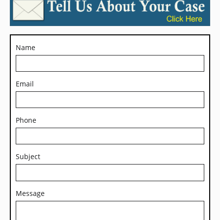
Name
Email
Phone
Subject
Message