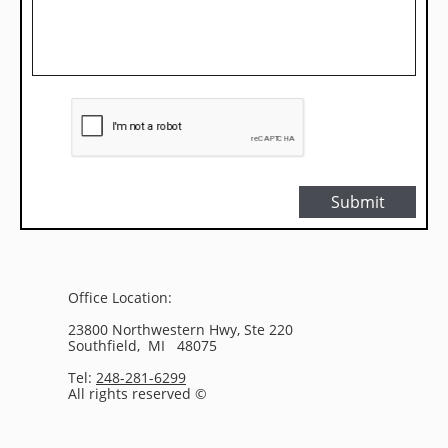
Submit
Office Location:
23800 Northwestern Hwy, Ste 220
Southfield, MI 48075
Tel:
248-281-6299
All rights reserved ©