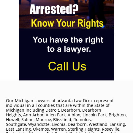
Our Michigan Lawyers at advanta Law Firm represent
individual in all counties that are within the State of
Michigan including
Detroit
, Dearborn, Dearborn
Heights, Ann Arbor, Allen Park, Albion, Lincoln Park, Brighton,
Howell, Saline, Monroe, Blissfield, Romulus,
Southgate, Wyandotte, Livonia, Dearborn, Westland, Lansing,
East Lansing, Okemos, Warren, Sterling Heights, Roseville,