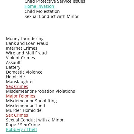
Child Protective Service Issues
Home Invasion
Child Molestation
Sexual Conduct with Minor
Money Laundering
Bank and Loan Fraud
Internet Crimes
Wire and Mail Fraud
Violent Crimes
Assault
Battery
Domestic Violence
Homicide
Manslaughter
Sex Crimes
Misdemeanor Probation Violations
Major Felonies
Misdemeanor Shoplifting
Misdemeanor Theft
Murder-Homicide
Sex Crimes
Sexual Conduct with a Minor
Rape / Sex Crime
Ro
bbery / Theft