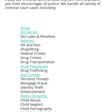
you from miscarriages of justice. We handle all variety of
criminal court cases including:
Arson
DUI Arrest
DUI Laws & Penalties
Felonies
Hit and Run
Shoplifting
Federal Crimes
Drug Crimes
Drug Transportation
Drug Possession
Drug Trafficking
Gun Crimes
Terrorist Threats
Mortgage Fraud
Identity Theft
Embezzlement
Felony Firearms
Child Abuse
Child Neglect
Child Pornography