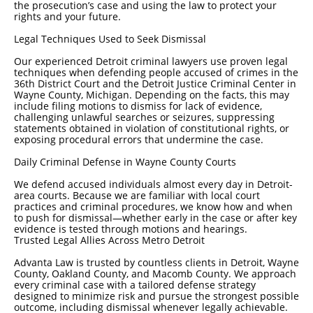
the prosecution’s case and using the law to protect your
rights and your future.
Legal Techniques Used to Seek Dismissal
Our experienced Detroit criminal lawyers use proven legal
techniques when defending people accused of crimes in the
36th District Court and the Detroit Justice Criminal Center in
Wayne County, Michigan. Depending on the facts, this may
include filing motions to dismiss for lack of evidence,
challenging unlawful searches or seizures, suppressing
statements obtained in violation of constitutional rights, or
exposing procedural errors that undermine the case.
Daily Criminal Defense in Wayne County Courts
We defend accused individuals almost every day in Detroit-
area courts. Because we are familiar with local court
practices and criminal procedures, we know how and when
to push for dismissal—whether early in the case or after key
evidence is tested through motions and hearings.
Trusted Legal Allies Across Metro Detroit
Advanta Law is trusted by countless clients in Detroit, Wayne
County, Oakland County, and Macomb County. We approach
every criminal case with a tailored defense strategy
designed to minimize risk and pursue the strongest possible
outcome, including dismissal whenever legally achievable.