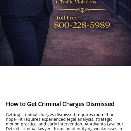
How to Get Criminal Charges Dismissed
Getting criminal charges dismissed requires more than
hope—it requires experienced legal analysis, strategic
motion practice, and early intervention. At Advanta Law, our
Detroit criminal lawyers focus on identifying weaknesses in