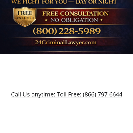
Call Us anytime: Toll Free: (866) 797-6644