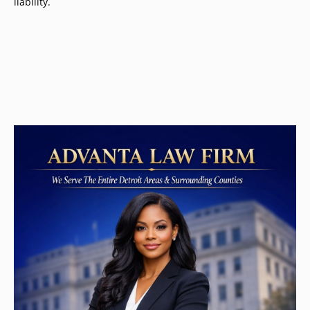
liability.