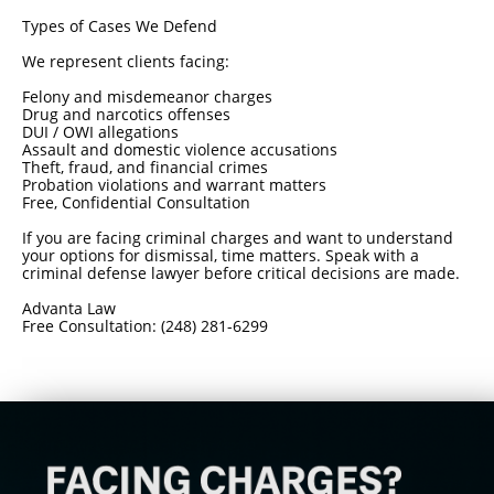
Types of Cases We Defend
We represent clients facing:
Felony and misdemeanor charges
Drug and narcotics offenses
DUI / OWI allegations
Assault and domestic violence accusations
Theft, fraud, and financial crimes
Probation violations and warrant matters
Free, Confidential Consultation
If you are facing criminal charges and want to understand
your options for dismissal, time matters. Speak with a
criminal defense lawyer before critical decisions are made.
Advanta Law
Free Consultation: (248) 281-6299