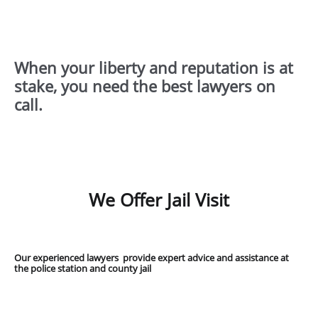
When your liberty and reputation is at
stake, you need the best lawyers on
call.
We Offer Jail Visit
Our experienced lawyers provide expert advice and assistance at
the police station and county jail