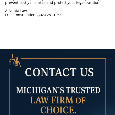
prevent costly mistakes and protect your legal position.
Advanta Law
Free Consultation: (248) 281-6299