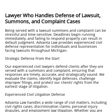
Lawyer Who Handles Defense of Lawsuit,
Summons, and Complaint Cases
Being served with a lawsuit summons and complaint can be
stressful and time-sensitive. Deadlines begin running
immediately, and failing to respond properly can result in
default judgment. Advanta Law provides experienced civil
defense representation for individuals and businesses
facing lawsuits throughout Michigan.
Strategic Defense From the Start
Our experienced civil lawyers defend clients after they are
served with a summons and complaint, ensuring that
responses are timely, accurate, and strategically sound. We
evaluate the claims, identify legal defenses, challenge
improper filings, and protect our clients’ rights from the
earliest stage of litigation.
Experienced Civil Litigation Defense
Advanta Law handles a wide range of civil matters, including
civil rights cases, discrimination claims, personal injury
disputes, and employment law litigation. Whether you are