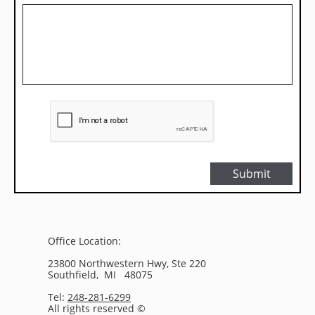
Submit
Office Location:
23800 Northwestern Hwy, Ste 220
Southfield, MI 48075
Tel:
248-281-6299
All rights reserved ©