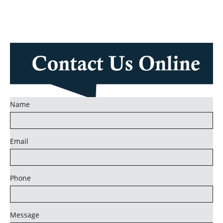
Name
Email
Phone
Message