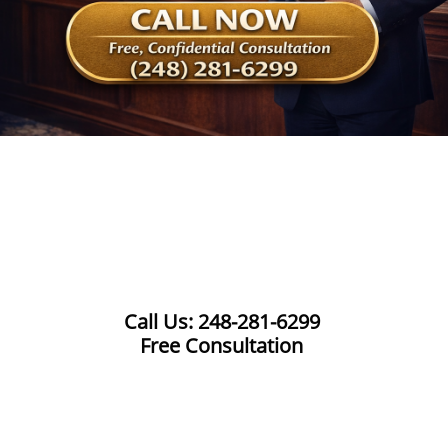
Call Us: 248-281-6299
Free Consultation