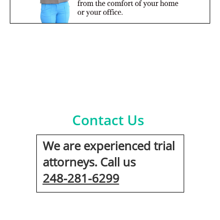
Contact Us
We are experienced trial
attorneys. Call us
248-281-6299