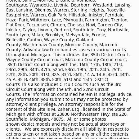
Southgate, Wyandotte, Livonia, Dearborn, Westland, Lansing,
East Lansing, Okemos, Warren, Sterling Heights, Roseville,
Eastpointe, Warren, Oak Park, Hillsdale, Inkster, Ferndale,
Hazel Park, Whitmore Lake, Plymouth, Farmington, Trenton,
Flat Rock, Tecumseh, Clinton, Chelsea, Novi, Garden City,
Inkster, Taylor, Livonia, Redford, Southfield, Troy, Northville,
South Lyon, Milan, Brooklyn, Melvyndale, Ecorse,
Belleville, Canton, Wayne County, Oakland
County, Washtenaw County, Monroe County, Macomb
County. Advanta law Firm handles cases in various courts
throughout Michigan. This includes the, 35th District Court,
Wayne County Circuit court, Macomb County Circuit court,
35th District Court along with the: 16th, 17th, 18th, 21st,
23rd, 29th, 34th, 47th, 52nd, 53rd, 19th, 20th, 24th, 25th,
27th, 28th, 30th, 31st, 32A, 33rd, 36th, 14-A, 14-B, 43rd, 44th,
45-A, 45-B, 46th, 48th, 50th, 51st and 15th District
Courts This also includes Circuit Courts such as the 3rd
Circuit Court along with the 6th, and 22nd Circuit
Courts. The information contained herein is not legal advice.
Any information you submit to us may not be protected by
attorney-client privilege. An attorney responsible for the
content of this Site is M. Zaher, Esq., licensed in the State of
Michigan with offices at 23800 Northwestern Hwy, ste 220,
Southfield, Michigan, 48075. All or some photos
shown depict models and may not be actual attorneys or
clients. We are expressly disclaim all liability in respect to
actions taken or not taken based on any or all the contents
of this website. We reserve the right , at our sole discretion,