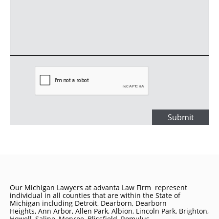
Submit
Our Michigan Lawyers at advanta Law Firm represent
individual in all counties that are within the State of
Michigan including
Detroit
, Dearborn, Dearborn
Heights, Ann Arbor, Allen Park, Albion, Lincoln Park, Brighton,
Howell, Saline, Monroe, Blissfield, Romulus,