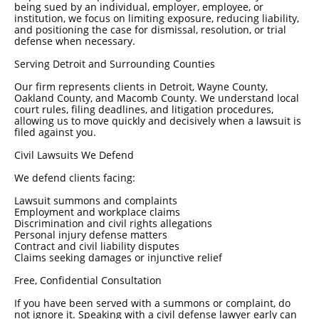
being sued by an individual, employer, employee, or
institution, we focus on limiting exposure, reducing liability,
and positioning the case for dismissal, resolution, or trial
defense when necessary.
Serving Detroit and Surrounding Counties
Our firm represents clients in Detroit, Wayne County,
Oakland County, and Macomb County. We understand local
court rules, filing deadlines, and litigation procedures,
allowing us to move quickly and decisively when a lawsuit is
filed against you.
Civil Lawsuits We Defend
We defend clients facing:
Lawsuit summons and complaints
Employment and workplace claims
Discrimination and civil rights allegations
Personal injury defense matters
Contract and civil liability disputes
Claims seeking damages or injunctive relief
Free, Confidential Consultation
If you have been served with a summons or complaint, do
not ignore it. Speaking with a civil defense lawyer early can