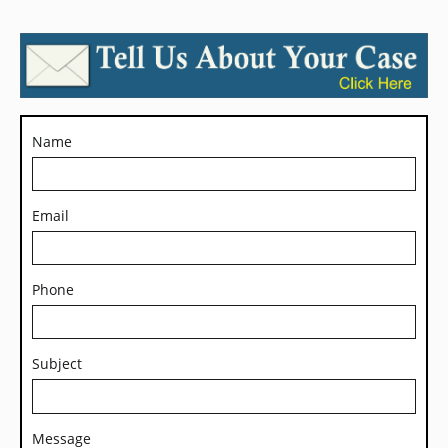
Name
Email
Phone
Subject
Message