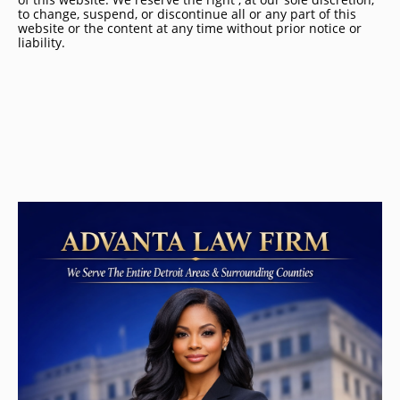
to change, suspend, or discontinue all or any part of this
website or the content at any time without prior notice or
liability.