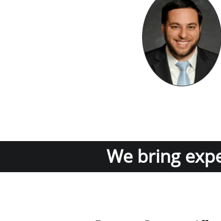
We bring exper