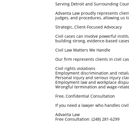
Serving Detroit and Surrounding Coun
Advanta Law proudly represents clien
judges, and procedures, allowing us to t
Strategic, Client-Focused Advocacy
Civil cases can involve powerful insti
building strong, evidence-based cases
Civil Law Matters We Handle
Our firm represents clients in civil cas
Civil rights violations
Employment discrimination and retali
Personal injury and serious injury cla
Employment law and workplace dispu
Wrongful termination and wage-relat
Free, Confidential Consultation
If you need a lawyer who handles civi
Advanta Law
Free Consultation: (248) 281-6299