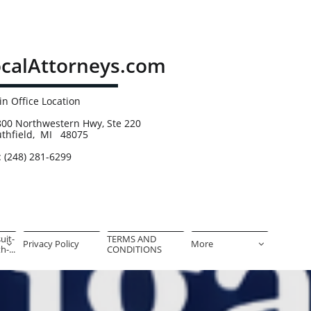
calAttorneys.com
n Office Location
00 Northwestern Hwy, Ste 220
uthfield, MI 48075
: (248) 281-6299
uit-
TERMS AND 
Privacy Policy
More


-...
CONDITIONS