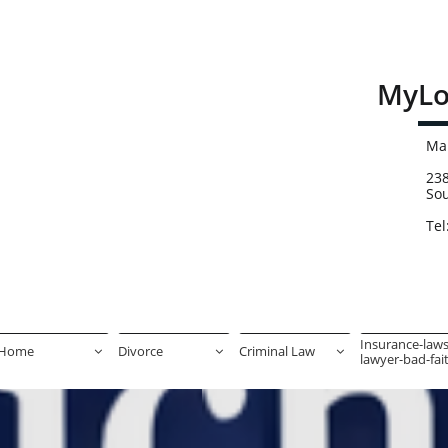
MyLo
Mai
238
So
Tel
Insurance-laws
Home
Divorce
Criminal Law



lawyer-bad-faith