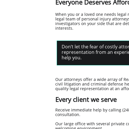
Everyone Deserves Afford
When you or a loved one needs legal 
legal team of personal injury attorn
investigators on your side that are de
interests.
Don’t let the fear of costly at
representation from an experie
help you.
Our attorneys offer a wide array of Re
civil litigation and criminal defense h
quality legal representation at an affo
Every client we serve
Receive immediate help by calling (248
consultation.
Our large office with several privat
welcoming environment.