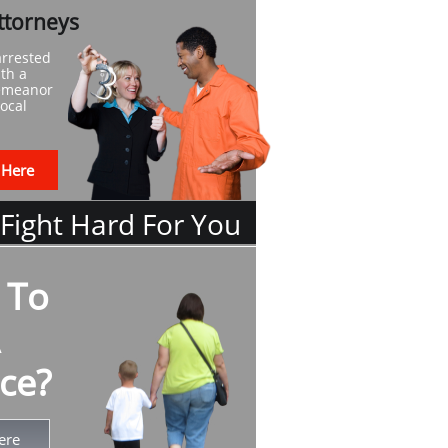
ttorneys
arrested
th a
demeanor
local
 Here
 Fight Hard For You
 To
ce?
ere