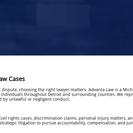
Law Cases
al dispute, choosing the right lawyer matters. Advanta Law is a Mi
r individuals throughout Detroit and surrounding counties. We repre
d by unlawful or negligent conduct.
civil rights cases, discrimination claims, personal injury matters,
trategic litigation to pursue accountability, compensation, and jus