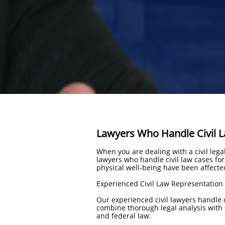
Lawyers Who Handle Civil 
When you are dealing with a civil leg
lawyers who handle civil law cases fo
physical well-being have been affecte
Experienced Civil Law Representation
Our experienced civil lawyers handle 
combine thorough legal analysis with s
and federal law.