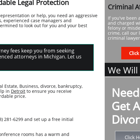
able Legal Protection
Criminal A
representation or help, you need an aggressive
If you've been 
eys, experienced case managers and
and charged wi
termined to look out for you and your best
felony or mis
crime, call our 
criminal lawyer
torney fees keep you from seeking
Click
nced attorneys in Michigan. Let us
We Will
al Estate, Business, divorce, bankruptcy,
Need
elp in
Detroit
to ensure you receive
rdable price.
Get A
Divor
) 281-6299 and set up a free initial
e conference rooms has a warm and
Click H