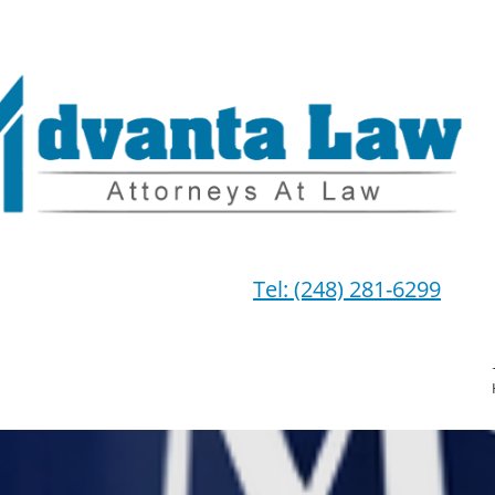
Tel: (248) 281-6299