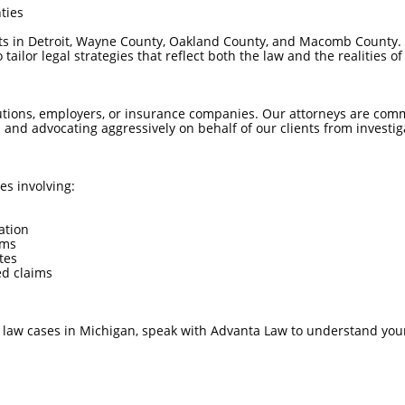
ties
ts in Detroit, Wayne County, Oakland County, and Macomb County. 
ailor legal strategies that reflect both the law and the realities of c
tutions, employers, or insurance companies. Our attorneys are commi
 and advocating aggressively on behalf of our clients from investig
es involving:
ation
ims
tes
ed claims
l law cases in Michigan, speak with Advanta Law to understand your