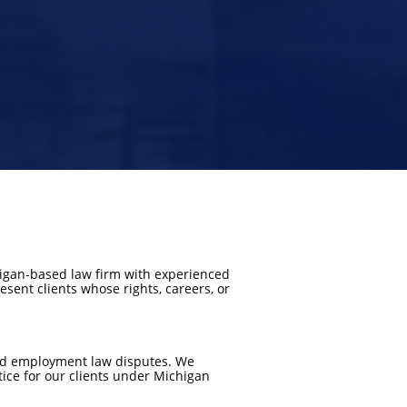
chigan-based law firm with experienced
sent clients whose rights, careers, or
 and employment law disputes. We
tice for our clients under Michigan