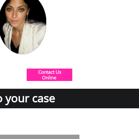
Contact Us
​Online
o your case