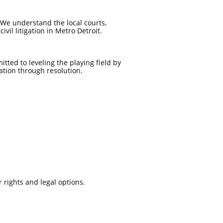
We understand the local courts,
ivil litigation in Metro Detroit.
tted to leveling the playing field by
ation through resolution.
 rights and legal options.