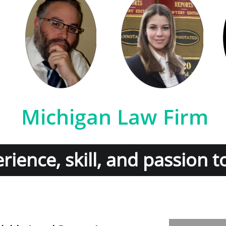
Michigan Law Firm
ience, skill, and passion t