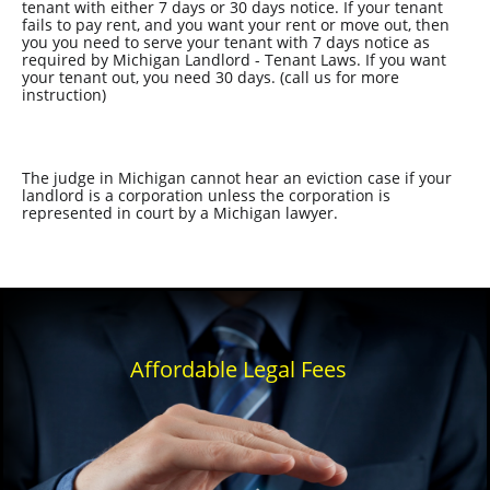
tenant with either 7 days or 30 days notice. If your tenant
fails to pay rent, and you want your rent or move out, then
you you need to serve your tenant with 7 days notice as
required by Michigan Landlord - Tenant Laws. If you want
your tenant out, you need 30 days. (call us for more
instruction)
The judge in Michigan cannot hear an eviction case if your
landlord is a corporation unless the corporation is
represented in court by a Michigan lawyer.
Affordable Legal Fees