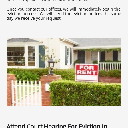
Once you contact our offices, we will immediately begin the
eviction process. We will send the eviction notices the same
day we receive your request.
Attend Court Hearing For Eviction In