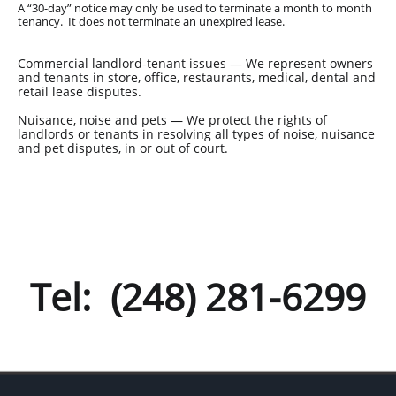
A “30-day” notice may only be used to terminate a month to month
tenancy. It does not terminate an unexpired lease.
Commercial landlord-tenant issues — We represent owners
and tenants in store, office, restaurants, medical, dental and
retail lease disputes.
Nuisance, noise and pets — We protect the rights of
landlords or tenants in resolving all types of noise, nuisance
and pet disputes, in or out of court.
Tel: (248) 281-6299