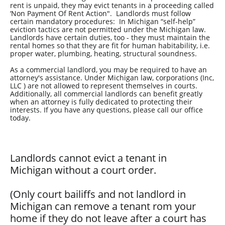
rent is unpaid, they may evict tenants in a proceeding called
‘Non Payment Of Rent Action". Landlords must follow
certain mandatory procedures: In Michigan “self-help”
eviction tactics are not permitted under the Michigan law.
Landlords have certain duties, too - they must maintain the
rental homes so that they are fit for human habitability, i.e.
proper water, plumbing, heating, structural soundness.
As a commercial landlord, you may be required to have an
attorney's assistance. Under Michigan law, corporations (Inc,
LLC ) are not allowed to represent themselves in courts.
Additionally, all commercial landlords can benefit greatly
when an attorney is fully dedicated to protecting their
interests. If you have any questions, please call our office
today.
Landlords cannot evict a tenant in
Michigan without a court order.
(Only court bailiffs and not landlord in
Michigan can remove a tenant rom your
home if they do not leave after a court has