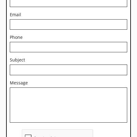
Email
Phone
Subject
Message