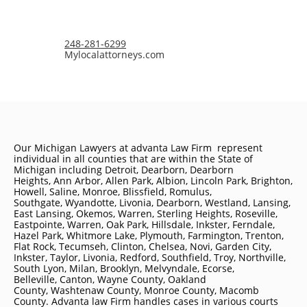
248-281-6299
Mylocalattorneys.com
Our Michigan Lawyers at advanta Law Firm represent
individual in all counties that are within the State of
Michigan including
Detroit
, Dearborn, Dearborn
Heights, Ann Arbor, Allen Park, Albion, Lincoln Park, Brighton,
Howell, Saline, Monroe, Blissfield, Romulus,
Southgate, Wyandotte, Livonia, Dearborn, Westland, Lansing,
East Lansing, Okemos, Warren, Sterling Heights, Roseville,
Eastpointe, Warren, Oak Park, Hillsdale, Inkster, Ferndale,
Hazel Park, Whitmore Lake, Plymouth, Farmington, Trenton,
Flat Rock, Tecumseh, Clinton, Chelsea, Novi, Garden City,
Inkster, Taylor, Livonia, Redford, Southfield, Troy, Northville,
South Lyon, Milan, Brooklyn, Melvyndale, Ecorse,
Belleville, Canton, Wayne County, Oakland
County, Washtenaw County, Monroe County, Macomb
County. Advanta law Firm handles cases in various courts