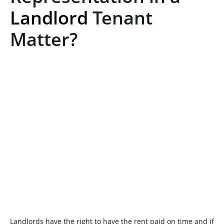
Landlord
Tenant
Matter?
Landlords have the right to have the rent paid on time and if