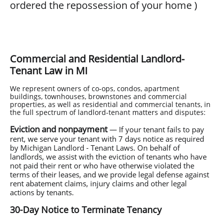
ordered the repossession of your home
)
Commercial and Residential Landlord-
Tenant Law in MI
We represent owners of co-ops, condos, apartment
buildings, townhouses, brownstones and commercial
properties, as well as residential and commercial tenants, in
the full spectrum of landlord-tenant matters and disputes:
Eviction and nonpayment
— If your tenant fails to pay
rent, we serve your tenant with 7 days notice as required
by Michigan Landlord - Tenant Laws. On behalf of
landlords, we assist with the eviction of tenants who have
not paid their rent or who have otherwise violated the
terms of their leases, and we provide legal defense against
rent abatement claims, injury claims and other legal
actions by tenants.
30-Day Notice to Terminate Tenancy