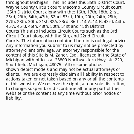
throughout Michigan. This includes the, 35th District Court,
Wayne County Circuit court, Macomb County Circuit court,
35th District Court along with the: 16th, 17th, 18th, 21st,
23rd, 29th, 34th, 47th, 52nd, 53rd, 19th, 20th, 24th, 25th,
27th, 28th, 30th, 31st, 32A, 33rd, 36th, 14-A, 14-B, 43rd, 44th,
45-A, 45-B, 46th, 48th, 50th, 51st and 15th District
Courts This also includes Circuit Courts such as the 3rd
Circuit Court along with the 6th, and 22nd Circuit
Courts. The information contained herein is not legal advice.
Any information you submit to us may not be protected by
attorney-client privilege. An attorney responsible for the
content of this Site is M. Zaher, Esq., licensed in the State of
Michigan with offices at 23800 Northwestern Hwy, ste 220,
Southfield, Michigan, 48075. All or some photos
shown depict models and may not be actual attorneys or
clients. We are expressly disclaim all liability in respect to
actions taken or not taken based on any or all the contents
of this website. We reserve the right , at our sole discretion,
to change, suspend, or discontinue all or any part of this
website or the content at any time without prior notice or
liability.