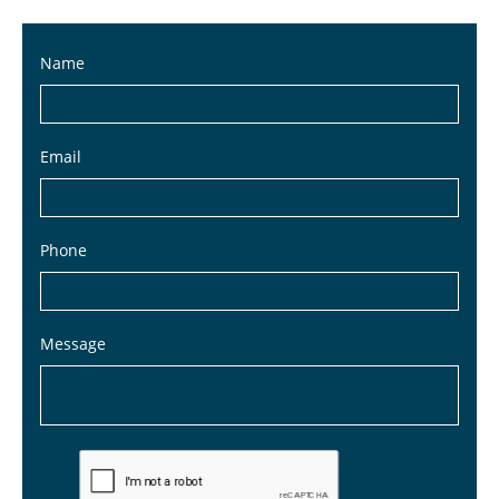
Name
Email
Phone
Message