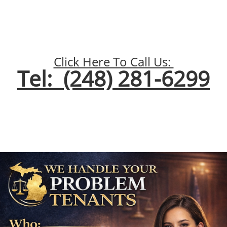
Click Here To Call Us:
Tel: (248) 281-6299