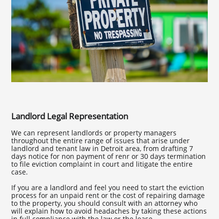
Landlord Legal Representation
We can represent landlords or property managers
throughout the entire range of issues that arise under
landlord and tenant law in Detroit area, from drafting 7
days notice for non payment of renr or 30 days termination
to file eviction complaint in court and litigate the entire
case.
If you are a landlord and feel you need to start the eviction
process for an unpaid rent or the cost of repairing damage
to the property, you should consult with an attorney who
will explain how to avoid headaches by taking these actions
in full compliance with the law or the lease.