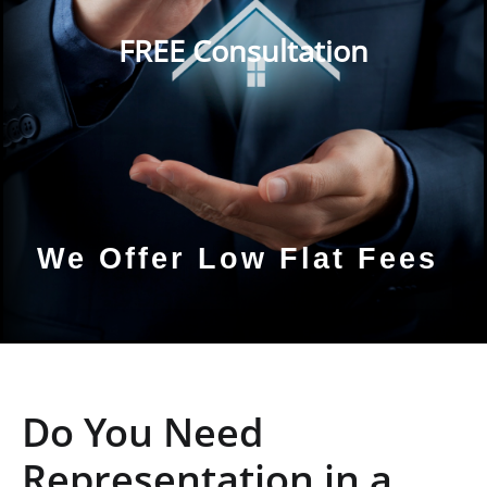
FREE Consultation
We Offer Low Flat Fees
Do You Need
Representation in a