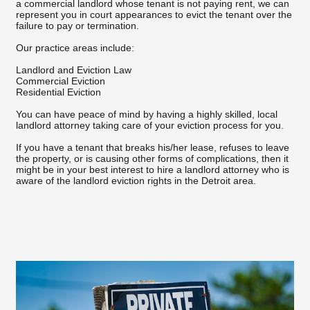
a commercial landlord whose tenant is not paying rent, we can
represent you in court appearances to evict the tenant over the
failure to pay or termination.
Our practice areas include:
Landlord and Eviction Law
Commercial Eviction
Residential Eviction
You can have peace of mind by having a highly skilled, local
landlord attorney taking care of your eviction process for you.
If you have a tenant that breaks his/her lease, refuses to leave
the property, or is causing other forms of complications, then it
might be in your best interest to hire a landlord attorney who is
aware of the landlord eviction rights in the Detroit area.