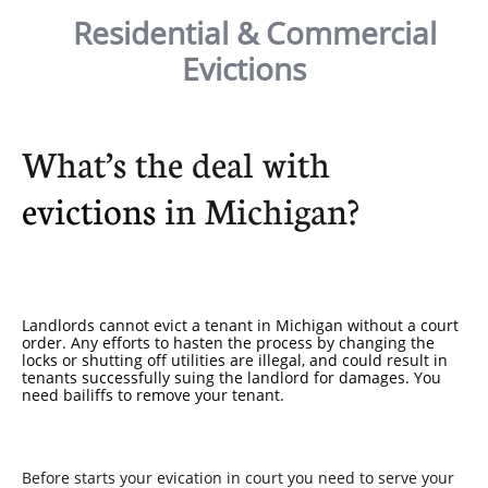
Residential & Commercial
Evictions
What’s the deal with
evictions
in Michigan?
Landlords cannot evict a tenant in Michigan without a court
order. Any efforts to hasten the process by changing the
locks or shutting off utilities are illegal, and could result in
tenants successfully suing the landlord for damages. You
need bailiffs to remove your tenant.
Before starts your evication in court you need to serve your