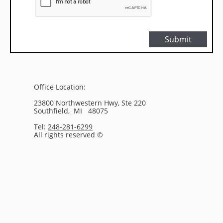
Submit
Office Location:
23800 Northwestern Hwy, Ste 220
Southfield, MI 48075
Tel:
248-281-6299
All rights reserved ©