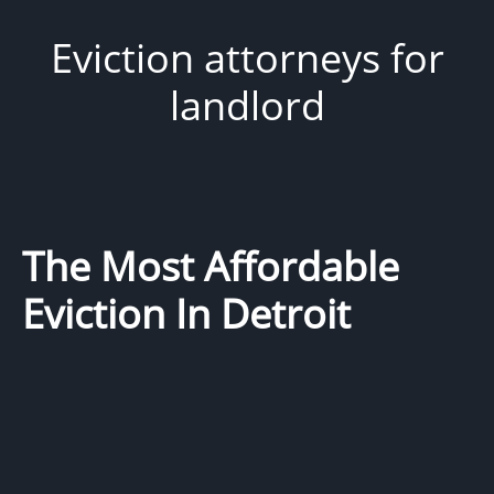
Eviction attorneys for
landlord
The Most Affordable
Eviction In Detroit