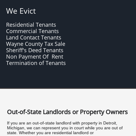
We Evict
Residential Tenants
Commercial Tenants
Land Contact Tenants
Wayne County Tax Sale
Sheriff's Deed Tenants
Non Payment Of Rent
Termination of Tenants
Out-of-State Landlords or Property Owners
If you are an out-of-state landlord with property in Detroit,
Michigan, we can represent you in court while you are out of
state. Whether you are residential landlord or