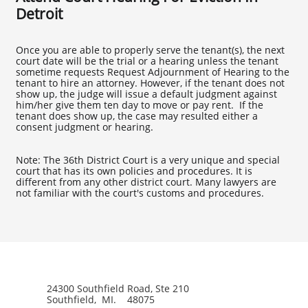
Detroit
Once you are able to properly serve the tenant(s), the next
court date will be the trial or a hearing unless the tenant
sometime requests Request Adjournment of Hearing to the
tenant to hire an attorney. However, if the tenant does not
show up, the judge will issue a default judgment against
him/her give them ten day to move or pay rent. If the
tenant does show up, the case may resulted either a
consent judgment or hearing.
Note: The 36th District Court is a very unique and special
court that has its own policies and procedures. It is
different from any other district court. Many lawyers are
not familiar with the court's customs and procedures.
24300 Southfield Road, Ste 210
Southfield, MI. 48075