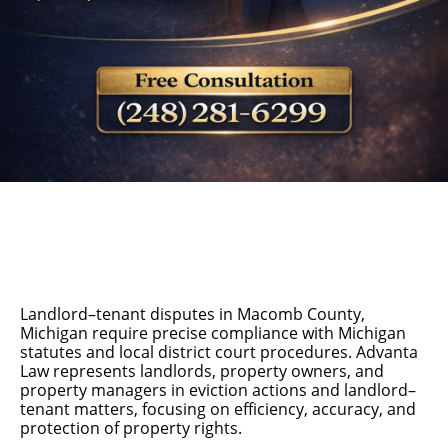
Landlord–tenant disputes in Macomb County,
Michigan require precise compliance with Michigan
statutes and local district court procedures. Advanta
Law represents landlords, property owners, and
property managers in eviction actions and landlord–
tenant matters, focusing on efficiency, accuracy, and
protection of property rights.