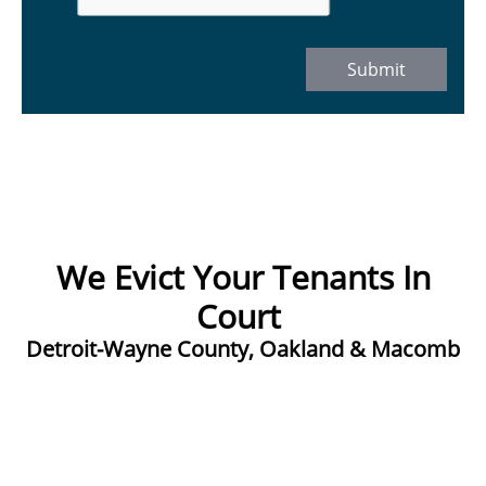
Submit
We Evict Your Tenants In
Court ​
Detroit-Wayne County, Oakland & Macomb