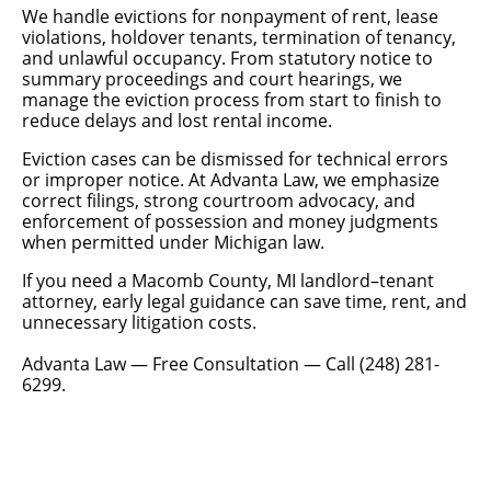
We handle evictions for nonpayment of rent, lease
violations, holdover tenants, termination of tenancy,
and unlawful occupancy. From statutory notice to
summary proceedings and court hearings, we
manage the eviction process from start to finish to
reduce delays and lost rental income.
Eviction cases can be dismissed for technical errors
or improper notice. At Advanta Law, we emphasize
correct filings, strong courtroom advocacy, and
enforcement of possession and money judgments
when permitted under Michigan law.
If you need a Macomb County, MI landlord–tenant
attorney, early legal guidance can save time, rent, and
unnecessary litigation costs.
Advanta Law — Free Consultation — Call (248) 281-
6299.