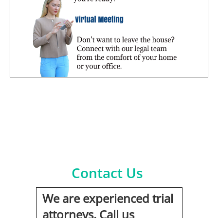
Contact Us
We are experienced trial
attorneys. Call us