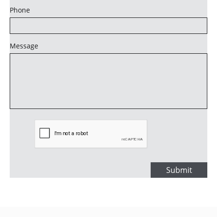
Phone
Message
Submit