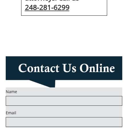
248-281-6299
Name
Email