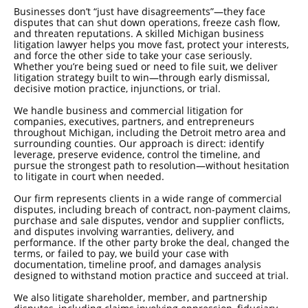
Businesses don’t “just have disagreements”—they face
disputes that can shut down operations, freeze cash flow,
and threaten reputations. A skilled Michigan business
litigation lawyer helps you move fast, protect your interests,
and force the other side to take your case seriously.
Whether you’re being sued or need to file suit, we deliver
litigation strategy built to win—through early dismissal,
decisive motion practice, injunctions, or trial.
We handle business and commercial litigation for
companies, executives, partners, and entrepreneurs
throughout Michigan, including the Detroit metro area and
surrounding counties. Our approach is direct: identify
leverage, preserve evidence, control the timeline, and
pursue the strongest path to resolution—without hesitation
to litigate in court when needed.
Our firm represents clients in a wide range of commercial
disputes, including breach of contract, non-payment claims,
purchase and sale disputes, vendor and supplier conflicts,
and disputes involving warranties, delivery, and
performance. If the other party broke the deal, changed the
terms, or failed to pay, we build your case with
documentation, timeline proof, and damages analysis
designed to withstand motion practice and succeed at trial.
We also litigate shareholder, member, and partnership