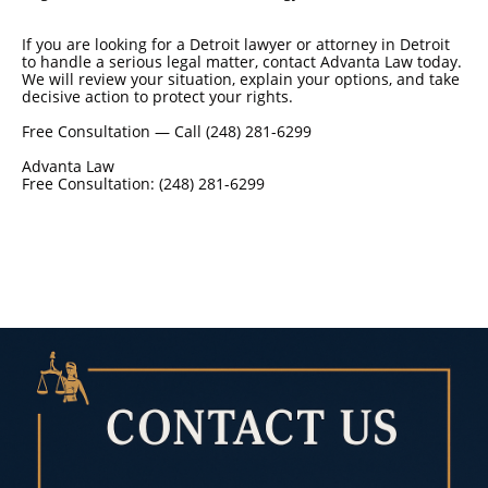
If you are looking for a Detroit lawyer or attorney in Detroit
to handle a serious legal matter, contact Advanta Law today.
We will review your situation, explain your options, and take
decisive action to protect your rights.
Free Consultation — Call (248) 281-6299
Advanta Law
Free Consultation: (248) 281-6299