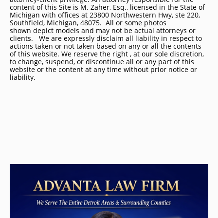
content of this Site is M. Zaher, Esq., licensed in the State of
Michigan with offices at 23800 Northwestern Hwy, ste 220,
Southfield, Michigan, 48075. All or some photos
shown depict models and may not be actual attorneys or
clients. We are expressly disclaim all liability in respect to
actions taken or not taken based on any or all the contents
of this website. We reserve the right , at our sole discretion,
to change, suspend, or discontinue all or any part of this
website or the content at any time without prior notice or
liability.