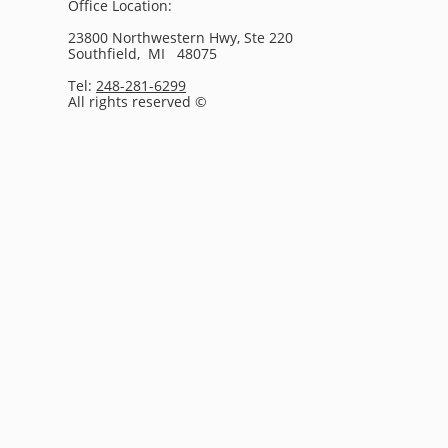
Office Location:
23800 Northwestern Hwy, Ste 220
Southfield, MI 48075
Tel:
248-281-6299
All rights reserved ©