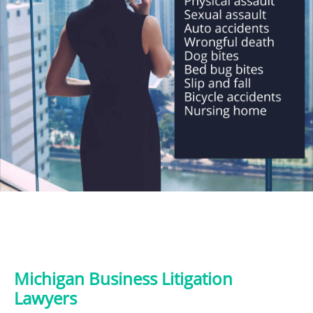
Michigan Business Litigation
Lawyers