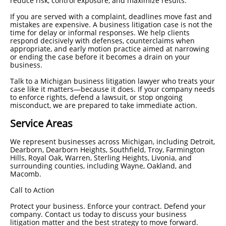
reduce risk, control exposure, and maximize results.
If you are served with a complaint, deadlines move fast and
mistakes are expensive. A business litigation case is not the
time for delay or informal responses. We help clients
respond decisively with defenses, counterclaims when
appropriate, and early motion practice aimed at narrowing
or ending the case before it becomes a drain on your
business.
Talk to a Michigan business litigation lawyer who treats your
case like it matters—because it does. If your company needs
to enforce rights, defend a lawsuit, or stop ongoing
misconduct, we are prepared to take immediate action.
Service Areas
We represent businesses across Michigan, including Detroit,
Dearborn, Dearborn Heights, Southfield, Troy, Farmington
Hills, Royal Oak, Warren, Sterling Heights, Livonia, and
surrounding counties, including Wayne, Oakland, and
Macomb.
Call to Action
Protect your business. Enforce your contract. Defend your
company. Contact us today to discuss your business
litigation matter and the best strategy to move forward.