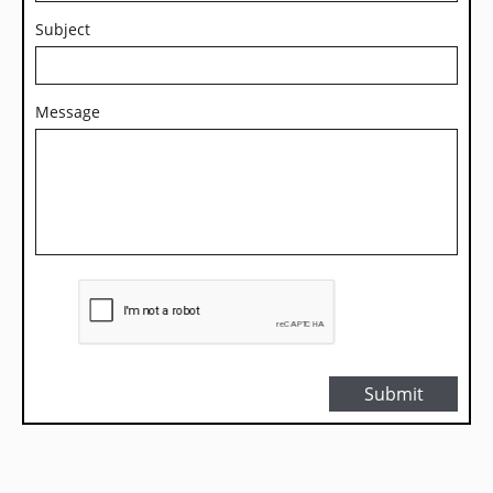
Subject
Message
Submit