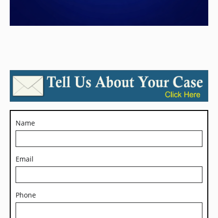
Name
Email
Phone