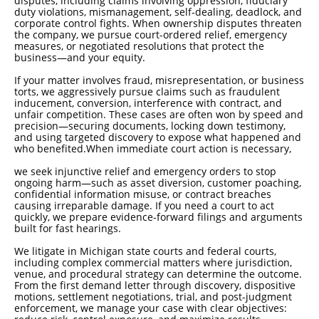
disputes, including claims involving oppression, fiduciary
duty violations, mismanagement, self-dealing, deadlock, and
corporate control fights. When ownership disputes threaten
the company, we pursue court-ordered relief, emergency
measures, or negotiated resolutions that protect the
business—and your equity.
If your matter involves fraud, misrepresentation, or business
torts, we aggressively pursue claims such as fraudulent
inducement, conversion, interference with contract, and
unfair competition. These cases are often won by speed and
precision—securing documents, locking down testimony,
and using targeted discovery to expose what happened and
who benefited.
When immediate court action is necessary,
we seek injunctive relief and emergency orders to stop
ongoing harm—such as asset diversion, customer poaching,
confidential information misuse, or contract breaches
causing irreparable damage. If you need a court to act
quickly, we prepare evidence-forward filings and arguments
built for fast hearings.
We litigate in Michigan state courts and federal courts,
including complex commercial matters where jurisdiction,
venue, and procedural strategy can determine the outcome.
From the first demand letter through discovery, dispositive
motions, settlement negotiations, trial, and post-judgment
enforcement, we manage your case with clear objectives: