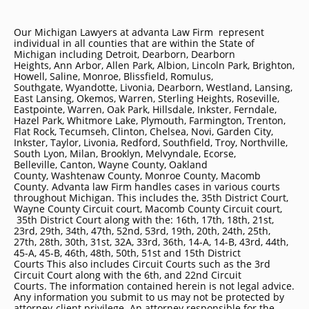
Our Michigan Lawyers at advanta Law Firm represent
individual in all counties that are within the State of
Michigan including
Detroit
, Dearborn, Dearborn
Heights, Ann Arbor, Allen Park, Albion, Lincoln Park, Brighton,
Howell, Saline, Monroe, Blissfield, Romulus,
Southgate, Wyandotte, Livonia, Dearborn, Westland, Lansing,
East Lansing, Okemos, Warren, Sterling Heights, Roseville,
Eastpointe, Warren, Oak Park, Hillsdale, Inkster, Ferndale,
Hazel Park, Whitmore Lake, Plymouth, Farmington, Trenton,
Flat Rock, Tecumseh, Clinton, Chelsea, Novi, Garden City,
Inkster, Taylor, Livonia, Redford, Southfield, Troy, Northville,
South Lyon, Milan, Brooklyn, Melvyndale, Ecorse,
Belleville, Canton, Wayne County, Oakland
County, Washtenaw County, Monroe County, Macomb
County. Advanta law Firm handles cases in various courts
throughout Michigan. This includes the, 35th District Court,
Wayne County Circuit court, Macomb County Circuit court,
35th District Court along with the: 16th, 17th, 18th, 21st,
23rd, 29th, 34th, 47th, 52nd, 53rd, 19th, 20th, 24th, 25th,
27th, 28th, 30th, 31st, 32A, 33rd, 36th, 14-A, 14-B, 43rd, 44th,
45-A, 45-B, 46th, 48th, 50th, 51st and 15th District
Courts This also includes Circuit Courts such as the 3rd
Circuit Court along with the 6th, and 22nd Circuit
Courts. The information contained herein is not legal advice.
Any information you submit to us may not be protected by
attorney-client privilege. An attorney responsible for the