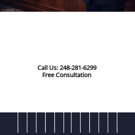
Call Us: 248-281-6299
Free Consultation