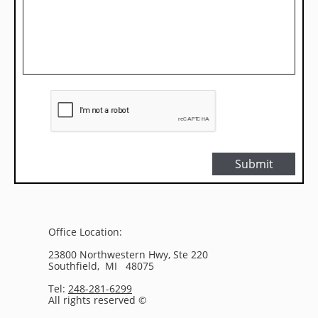
Submit
Office Location:
23800 Northwestern Hwy, Ste 220
Southfield, MI 48075
Tel:
248-281-6299
All rights reserved ©