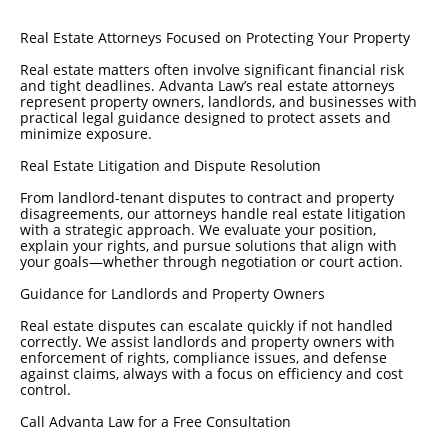
Real Estate Attorneys Focused on Protecting Your Property
Real estate matters often involve significant financial risk
and tight deadlines. Advanta Law’s real estate attorneys
represent property owners, landlords, and businesses with
practical legal guidance designed to protect assets and
minimize exposure.
Real Estate Litigation and Dispute Resolution
From landlord-tenant disputes to contract and property
disagreements, our attorneys handle real estate litigation
with a strategic approach. We evaluate your position,
explain your rights, and pursue solutions that align with
your goals—whether through negotiation or court action.
Guidance for Landlords and Property Owners
Real estate disputes can escalate quickly if not handled
correctly. We assist landlords and property owners with
enforcement of rights, compliance issues, and defense
against claims, always with a focus on efficiency and cost
control.
Call Advanta Law for a Free Consultation