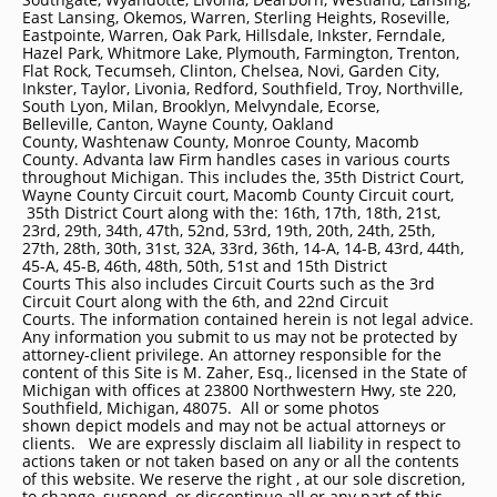
East Lansing, Okemos, Warren, Sterling Heights, Roseville,
Eastpointe, Warren, Oak Park, Hillsdale, Inkster, Ferndale,
Hazel Park, Whitmore Lake, Plymouth, Farmington, Trenton,
Flat Rock, Tecumseh, Clinton, Chelsea, Novi, Garden City,
Inkster, Taylor, Livonia, Redford, Southfield, Troy, Northville,
South Lyon, Milan, Brooklyn, Melvyndale, Ecorse,
Belleville, Canton, Wayne County, Oakland
County, Washtenaw County, Monroe County, Macomb
County. Advanta law Firm handles cases in various courts
throughout Michigan. This includes the, 35th District Court,
Wayne County Circuit court, Macomb County Circuit court,
35th District Court along with the: 16th, 17th, 18th, 21st,
23rd, 29th, 34th, 47th, 52nd, 53rd, 19th, 20th, 24th, 25th,
27th, 28th, 30th, 31st, 32A, 33rd, 36th, 14-A, 14-B, 43rd, 44th,
45-A, 45-B, 46th, 48th, 50th, 51st and 15th District
Courts This also includes Circuit Courts such as the 3rd
Circuit Court along with the 6th, and 22nd Circuit
Courts. The information contained herein is not legal advice.
Any information you submit to us may not be protected by
attorney-client privilege. An attorney responsible for the
content of this Site is M. Zaher, Esq., licensed in the State of
Michigan with offices at 23800 Northwestern Hwy, ste 220,
Southfield, Michigan, 48075. All or some photos
shown depict models and may not be actual attorneys or
clients. We are expressly disclaim all liability in respect to
actions taken or not taken based on any or all the contents
of this website. We reserve the right , at our sole discretion,
to change, suspend, or discontinue all or any part of this