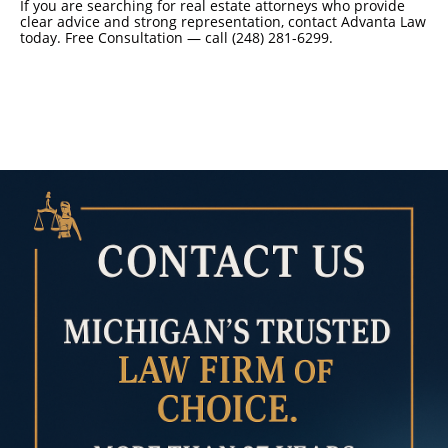
If you are searching for real estate attorneys who provide
clear advice and strong representation, contact Advanta Law
today. Free Consultation — call (248) 281-6299.