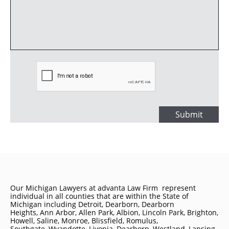
Submit
Our Michigan Lawyers at advanta Law Firm represent
individual in all counties that are within the State of
Michigan including
Detroit
, Dearborn, Dearborn
Heights, Ann Arbor, Allen Park, Albion, Lincoln Park, Brighton,
Howell, Saline, Monroe, Blissfield, Romulus,
Southgate, Wyandotte, Livonia, Dearborn, Westland, Lansing,