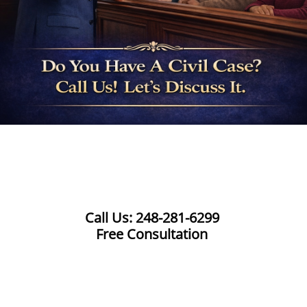
Call Us: 248-281-6299
Free Consultation