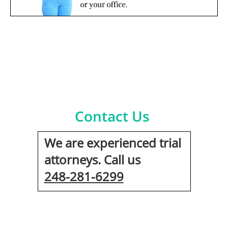
Contact Us
We are experienced trial
attorneys. Call us
248-281-6299