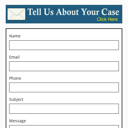
Name
Email
Phone
Subject
Message