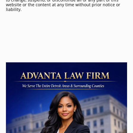
website or the content at any time without prior notice or
liability.