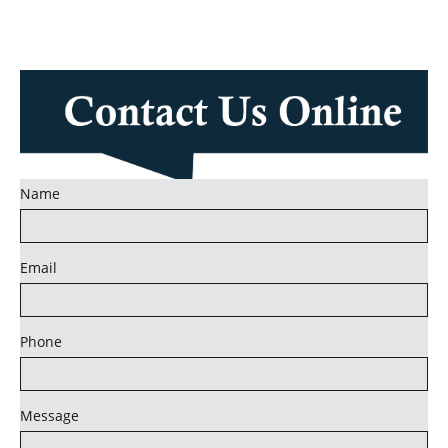
Name
Email
Phone
Message