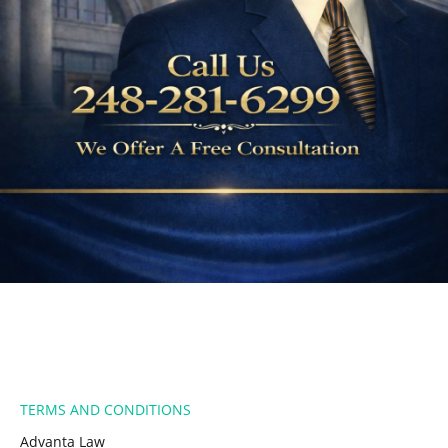
​TERMS AND CONDITIONS
Advanta Law