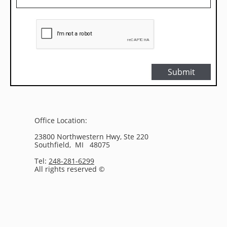
Submit
Office Location:
23800 Northwestern Hwy, Ste 220
Southfield, MI 48075
Tel:
248-281-6299
All rights reserved ©