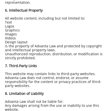
representation.
6. Intellectual Property
All website content, including but not limited to:
Text
Logos
Graphics
Images
Videos
Design layout
is the property of Advanta Law and protected by copyright
and intellectual property laws.
Unauthorized reproduction, distribution, or modification is
strictly prohibited.
7. Third-Party Links
This website may contain links to third-party websites.
Advanta Law does not control, endorse, or assume
responsibility for the content or privacy practices of third-
party websites.
8. Limitation of Liability
Advanta Law shall not be liable for:
Any damages arising from the use or inability to use this
website,