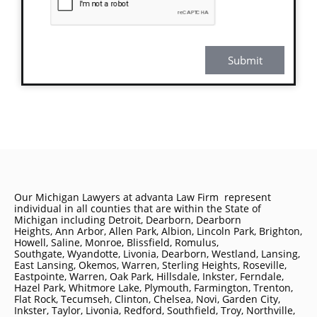
Submit
Our Michigan Lawyers at advanta Law Firm represent
individual in all counties that are within the State of
Michigan including
Detroit
, Dearborn, Dearborn
Heights, Ann Arbor, Allen Park, Albion, Lincoln Park, Brighton,
Howell, Saline, Monroe, Blissfield, Romulus,
Southgate, Wyandotte, Livonia, Dearborn, Westland, Lansing,
East Lansing, Okemos, Warren, Sterling Heights, Roseville,
Eastpointe, Warren, Oak Park, Hillsdale, Inkster, Ferndale,
Hazel Park, Whitmore Lake, Plymouth, Farmington, Trenton,
Flat Rock, Tecumseh, Clinton, Chelsea, Novi, Garden City,
Inkster, Taylor, Livonia, Redford, Southfield, Troy, Northville,