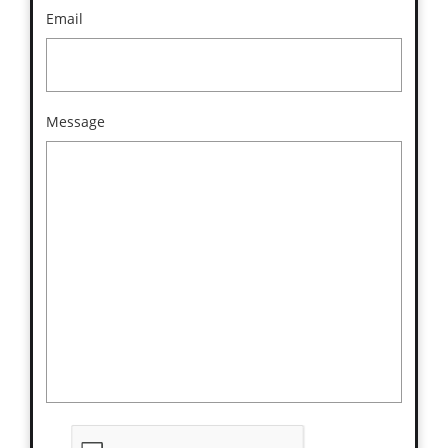
Email
Message