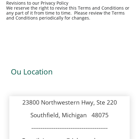
Revisions to our Privacy Policy
We reserve the right to revise this Terms and Conditions or
any part of it from time to time. Please review the Terms
and Conditions periodically for changes.
Ou Location
23800 Northwestern Hwy, Ste 220
Southfield, Michigan 48075
-----------------------------------------