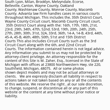
South Lyon, Milan, Brooklyn, Melvyndale, Ecorse,
Belleville, Canton, Wayne County, Oakland
County, Washtenaw County, Monroe County, Macomb
County. Advanta law Firm handles cases in various courts
throughout Michigan. This includes the, 35th District Court,
Wayne County Circuit court, Macomb County Circuit court,
35th District Court along with the: 16th, 17th, 18th, 21st,
23rd, 29th, 34th, 47th, 52nd, 53rd, 19th, 20th, 24th, 25th,
27th, 28th, 30th, 31st, 32A, 33rd, 36th, 14-A, 14-B, 43rd, 44th,
45-A, 45-B, 46th, 48th, 50th, 51st and 15th District
Courts This also includes Circuit Courts such as the 3rd
Circuit Court along with the 6th, and 22nd Circuit
Courts. The information contained herein is not legal advice.
Any information you submit to us may not be protected by
attorney-client privilege. An attorney responsible for the
content of this Site is M. Zaher, Esq., licensed in the State of
Michigan with offices at 23800 Northwestern Hwy, ste 220,
Southfield, Michigan, 48075. All or some photos
shown depict models and may not be actual attorneys or
clients. We are expressly disclaim all liability in respect to
actions taken or not taken based on any or all the contents
of this website. We reserve the right , at our sole discretion,
to change, suspend, or discontinue all or any part of this
website or the content at any time without prior notice or
liability.