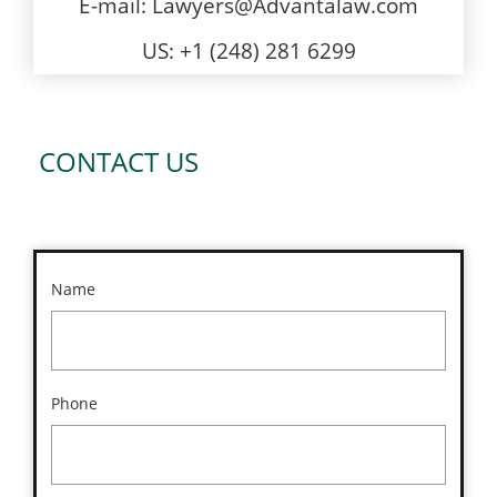
E-mail: Lawyers@Advantalaw.com
US: +1 (248) 281 6299
CONTACT US
Name
Phone