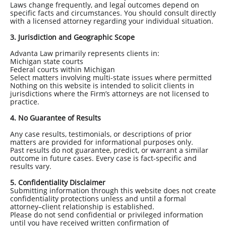
Laws change frequently, and legal outcomes depend on
specific facts and circumstances. You should consult directly
with a licensed attorney regarding your individual situation.
3. Jurisdiction and Geographic Scope
Advanta Law primarily represents clients in:
Michigan state courts
Federal courts within Michigan
Select matters involving multi-state issues where permitted
Nothing on this website is intended to solicit clients in
jurisdictions where the Firm’s attorneys are not licensed to
practice.
4. No Guarantee of Results
Any case results, testimonials, or descriptions of prior
matters are provided for informational purposes only.
Past results do not guarantee, predict, or warrant a similar
outcome in future cases. Every case is fact-specific and
results vary.
5. Confidentiality Disclaimer
Submitting information through this website does not create
confidentiality protections unless and until a formal
attorney–client relationship is established.
Please do not send confidential or privileged information
until you have received written confirmation of