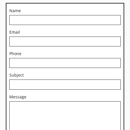
Name
Email
Phone
Subject
Message