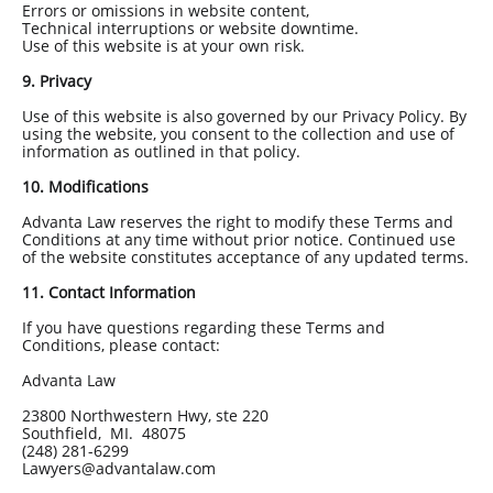
Errors or omissions in website content,
Technical interruptions or website downtime.
Use of this website is at your own risk.
9. Privacy
Use of this website is also governed by our Privacy Policy. By
using the website, you consent to the collection and use of
information as outlined in that policy.
10. Modifications
Advanta Law reserves the right to modify these Terms and
Conditions at any time without prior notice. Continued use
of the website constitutes acceptance of any updated terms.
11. Contact Information
If you have questions regarding these Terms and
Conditions, please contact:
Advanta Law
23800 Northwestern Hwy, ste 220
Southfield, MI. 48075
(248) 281-6299
Lawyers@advantalaw.com