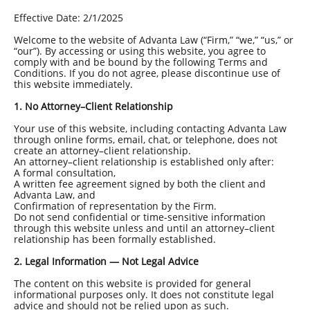
Effective Date: 2/1/2025
Welcome to the website of Advanta Law (“Firm,” “we,” “us,” or
“our”). By accessing or using this website, you agree to
comply with and be bound by the following Terms and
Conditions. If you do not agree, please discontinue use of
this website immediately.
1. No Attorney–Client Relationship
Your use of this website, including contacting Advanta Law
through online forms, email, chat, or telephone, does not
create an attorney–client relationship.
An attorney–client relationship is established only after:
A formal consultation,
A written fee agreement signed by both the client and
Advanta Law, and
Confirmation of representation by the Firm.
Do not send confidential or time-sensitive information
through this website unless and until an attorney–client
relationship has been formally established.
2. Legal Information — Not Legal Advice
The content on this website is provided for general
informational purposes only. It does not constitute legal
advice and should not be relied upon as such.