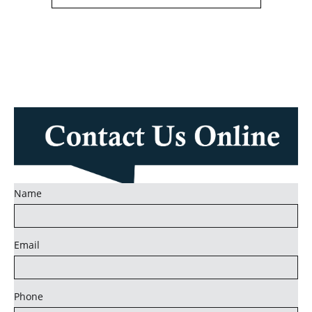
Name
Email
Phone