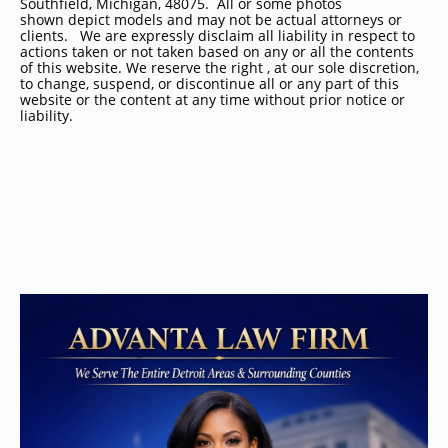
Southfield, Michigan, 48075. All or some photos
shown depict models and may not be actual attorneys or
clients. We are expressly disclaim all liability in respect to
actions taken or not taken based on any or all the contents
of this website. We reserve the right , at our sole discretion,
to change, suspend, or discontinue all or any part of this
website or the content at any time without prior notice or
liability.