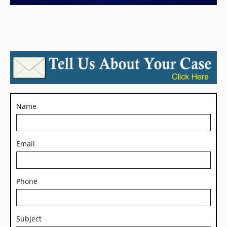
Name
Email
Phone
Subject