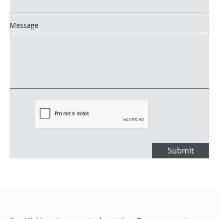
Message
Submit