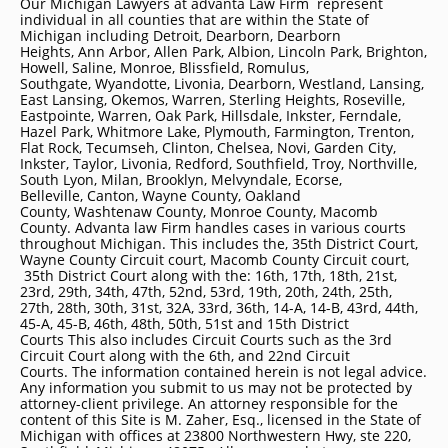
Our Michigan Lawyers at advanta Law Firm represent
individual in all counties that are within the State of
Michigan including
Detroit
, Dearborn, Dearborn
Heights, Ann Arbor, Allen Park, Albion, Lincoln Park, Brighton,
Howell, Saline, Monroe, Blissfield, Romulus,
Southgate, Wyandotte, Livonia, Dearborn, Westland, Lansing,
East Lansing, Okemos, Warren, Sterling Heights, Roseville,
Eastpointe, Warren, Oak Park, Hillsdale, Inkster, Ferndale,
Hazel Park, Whitmore Lake, Plymouth, Farmington, Trenton,
Flat Rock, Tecumseh, Clinton, Chelsea, Novi, Garden City,
Inkster, Taylor, Livonia, Redford, Southfield, Troy, Northville,
South Lyon, Milan, Brooklyn, Melvyndale, Ecorse,
Belleville, Canton, Wayne County, Oakland
County, Washtenaw County, Monroe County, Macomb
County. Advanta law Firm handles cases in various courts
throughout Michigan. This includes the, 35th District Court,
Wayne County Circuit court, Macomb County Circuit court,
35th District Court along with the: 16th, 17th, 18th, 21st,
23rd, 29th, 34th, 47th, 52nd, 53rd, 19th, 20th, 24th, 25th,
27th, 28th, 30th, 31st, 32A, 33rd, 36th, 14-A, 14-B, 43rd, 44th,
45-A, 45-B, 46th, 48th, 50th, 51st and 15th District
Courts This also includes Circuit Courts such as the 3rd
Circuit Court along with the 6th, and 22nd Circuit
Courts. The information contained herein is not legal advice.
Any information you submit to us may not be protected by
attorney-client privilege. An attorney responsible for the
content of this Site is M. Zaher, Esq., licensed in the State of
Michigan with offices at 23800 Northwestern Hwy, ste 220,