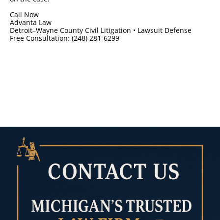
Call Now
Advanta Law
Detroit–Wayne County Civil Litigation • Lawsuit Defense
Free Consultation: (248) 281-6299