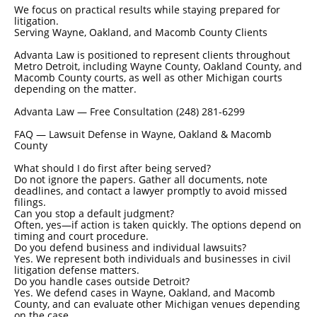
We focus on practical results while staying prepared for
litigation.
Serving Wayne, Oakland, and Macomb County Clients
Advanta Law is positioned to represent clients throughout
Metro Detroit, including Wayne County, Oakland County, and
Macomb County courts, as well as other Michigan courts
depending on the matter.
Advanta Law — Free Consultation (248) 281-6299
FAQ — Lawsuit Defense in Wayne, Oakland & Macomb
County
What should I do first after being served?
Do not ignore the papers. Gather all documents, note
deadlines, and contact a lawyer promptly to avoid missed
filings.
Can you stop a default judgment?
Often, yes—if action is taken quickly. The options depend on
timing and court procedure.
Do you defend business and individual lawsuits?
Yes. We represent both individuals and businesses in civil
litigation defense matters.
Do you handle cases outside Detroit?
Yes. We defend cases in Wayne, Oakland, and Macomb
County, and can evaluate other Michigan venues depending
on the case.