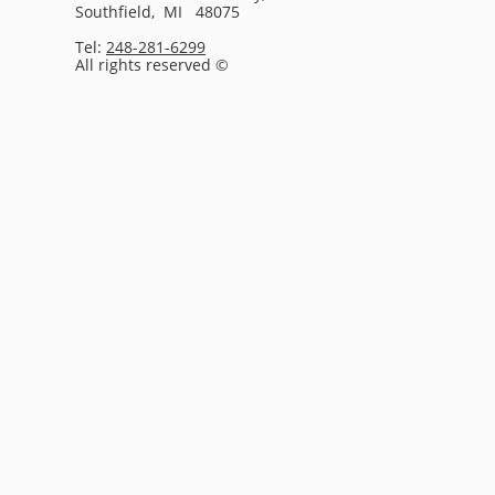
Southfield, MI 48075
Tel:
248-281-6299
All rights reserved ©