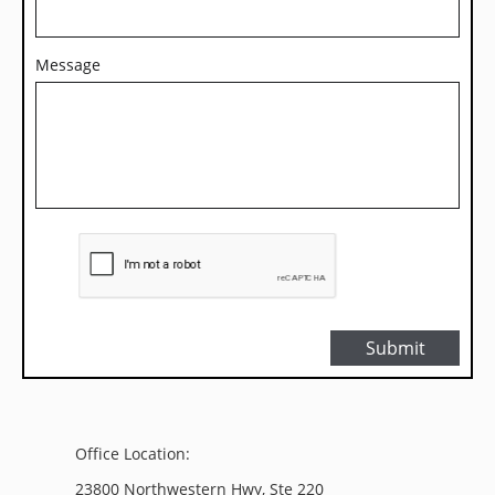
Message
Submit
Office Location:
23800 Northwestern Hwy, Ste 220