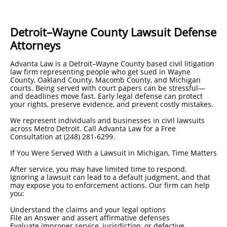
Detroit–Wayne County Lawsuit Defense
Attorneys
Advanta Law is a Detroit–Wayne County based civil litigation
law firm representing people who get sued in Wayne
County, Oakland County, Macomb County, and Michigan
courts. Being served with court papers can be stressful—
and deadlines move fast. Early legal defense can protect
your rights, preserve evidence, and prevent costly mistakes.
We represent individuals and businesses in civil lawsuits
across Metro Detroit. Call Advanta Law for a Free
Consultation at (248) 281-6299.
If You Were Served With a Lawsuit in Michigan, Time Matters
After service, you may have limited time to respond.
Ignoring a lawsuit can lead to a default judgment, and that
may expose you to enforcement actions. Our firm can help
you:
Understand the claims and your legal options
File an Answer and assert affirmative defenses
Evaluate improper service, jurisdiction, or defective