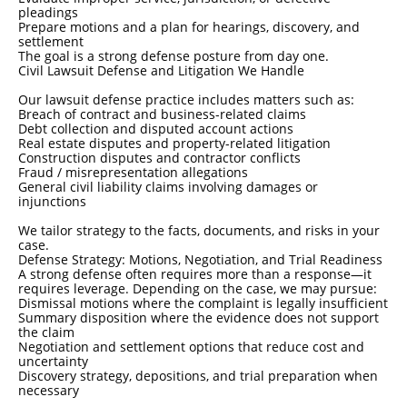
pleadings
Prepare motions and a plan for hearings, discovery, and
settlement
The goal is a strong defense posture from day one.
Civil Lawsuit Defense and Litigation We Handle
Our lawsuit defense practice includes matters such as:
Breach of contract and business-related claims
Debt collection and disputed account actions
Real estate disputes and property-related litigation
Construction disputes and contractor conflicts
Fraud / misrepresentation allegations
General civil liability claims involving damages or
injunctions
We tailor strategy to the facts, documents, and risks in your
case.
Defense Strategy: Motions, Negotiation, and Trial Readiness
A strong defense often requires more than a response—it
requires leverage. Depending on the case, we may pursue:
Dismissal motions where the complaint is legally insufficient
Summary disposition where the evidence does not support
the claim
Negotiation and settlement options that reduce cost and
uncertainty
Discovery strategy, depositions, and trial preparation when
necessary