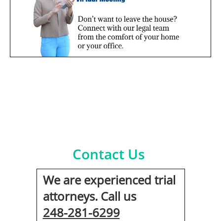
Contact Us
We are experienced trial
attorneys. Call us
248-281-6299