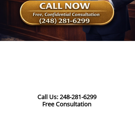
Call Us: 248-281-6299
Free Consultation